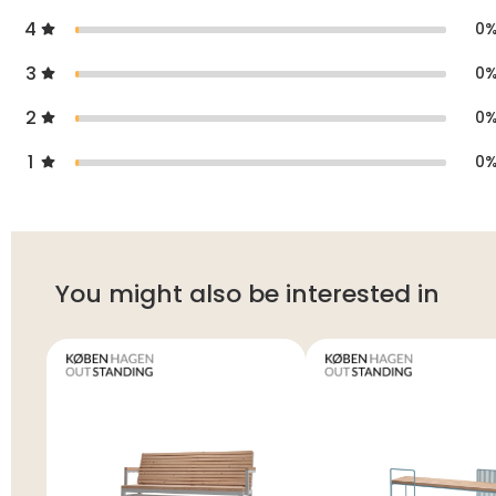
4
0
3
0
2
0
1
0
You might also be interested in