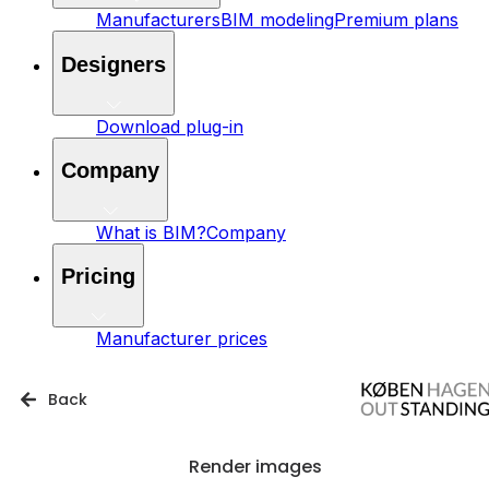
Manufacturers
BIM modeling
Premium plans
Designers
Download plug-in
Company
What is BIM?
Company
Pricing
Manufacturer prices
Back
Render images