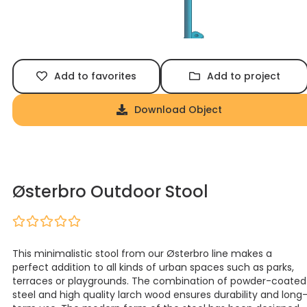
Add to favorites
Add to project
Download Object
Østerbro Outdoor Stool
This minimalistic stool from our Østerbro line makes a
perfect addition to all kinds of urban spaces such as parks,
terraces or playgrounds. The combination of powder-coated
steel and high quality larch wood ensures durability and long