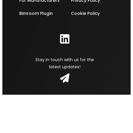
For Manufacturers
Privacy Policy
Bimroom Plugin
Cookie Policy
Stay in touch with us for the
latest updates!