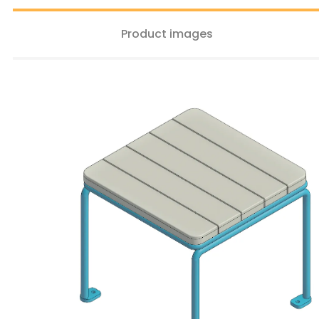
Product images