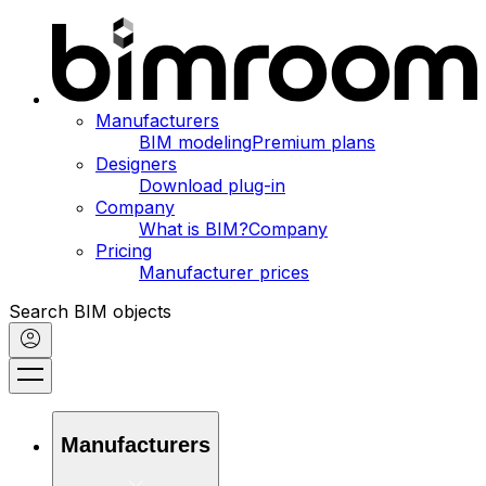
Manufacturers
BIM modeling
Premium plans
Designers
Download plug-in
Company
What is BIM?
Company
Pricing
Manufacturer prices
Search BIM objects
Manufacturers