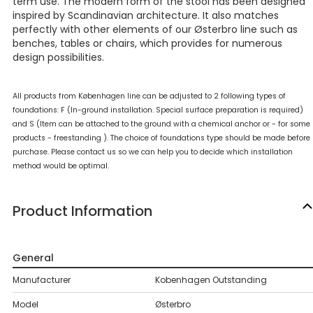
term use. The modern form of the stool has been designed
inspired by Scandinavian architecture. It also matches
perfectly with other elements of our Østerbro line such as
benches, tables or chairs, which provides for numerous
design possibilities.
All products from Københagen line can be adjusted to 2 following types of
foundations: F (In-ground installation. Special surface preparation is required)
and S (Item can be attached to the ground with a chemical anchor or - for some
products - freestanding ). The choice of foundations type should be made before
purchase. Please contact us so we can help you to decide which installation
method would be optimal.
Product Information
General
Manufacturer
Kobenhagen Outstanding
Model
Østerbro