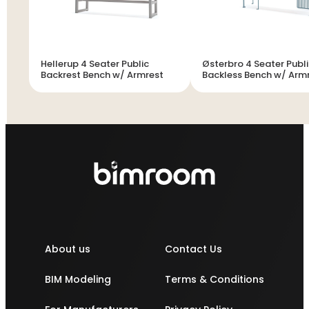
Hellerup 4 Seater Public
Østerbro 4 Seater Publ
Backrest Bench w/ Armrest
Backless Bench w/ Arm
About us
Contact Us
BIM Modeling
Terms & Conditions