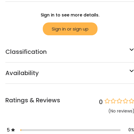
Sign in to see more details.
Sign in or sign up
Classification
Availability
Ratings & Reviews
0
(
No
reviews
5
0