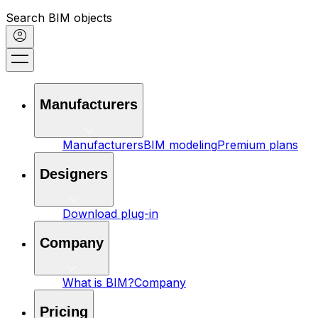
Search BIM objects
Manufacturers
Manufacturers
BIM modeling
Premium plans
Designers
Download plug-in
Company
What is BIM?
Company
Pricing