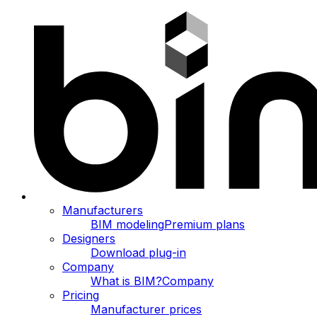
Manufacturers
BIM modeling
Premium plans
Designers
Download plug-in
Company
What is BIM?
Company
Pricing
Manufacturer prices