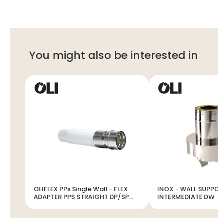
You might also be interested in
OLIFLEX PPs Single Wall - FLEX
INOX - WALL SUPP
ADAPTER PPS STRAIGHT DP/SP
INTERMEDIATE DW
INOX