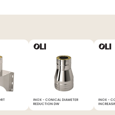
ORT
INOX - CONICAL DIAMETER
INOX - C
REDUCTION DW
INCREAS