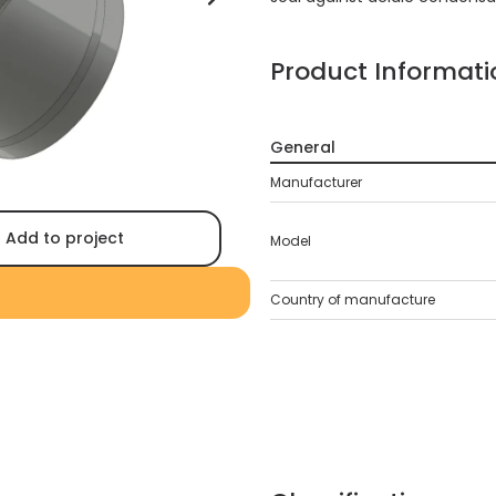
Product Informati
General
Manufacturer
Add to project
Model
Country of manufacture