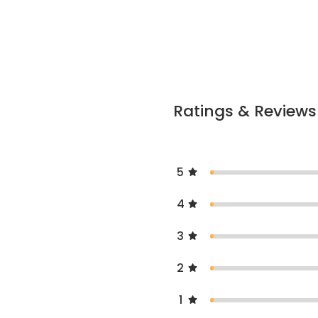
Ratings & Reviews
5
4
3
2
1