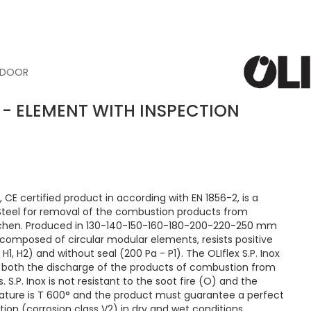
N DOOR
OX - ELEMENT WITH INSPECTION
 CE certified product in according with EN 1856-2, is a
 Steel for removal of the combustion products from
tchen. Produced in 130-140-150-160-180-200-220-250 mm
composed of circular modular elements, resists positive
H1, H2) and without seal (200 Pa - P1). The OLIflex S.P. Inox
or both the discharge of the products of combustion from
. S.P. Inox is not resistant to the soot fire (O) and the
ure is T 600° and the product must guarantee a perfect
ion (corrosion class V2) in dry and wet conditions.