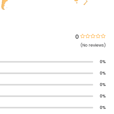
0
(
No
reviews
)
0
%
0
%
0
%
0
%
0
%