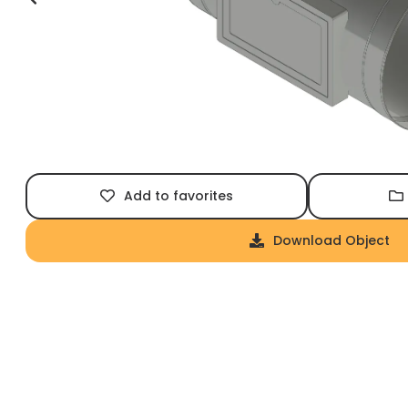
Add to favorites
Download Object