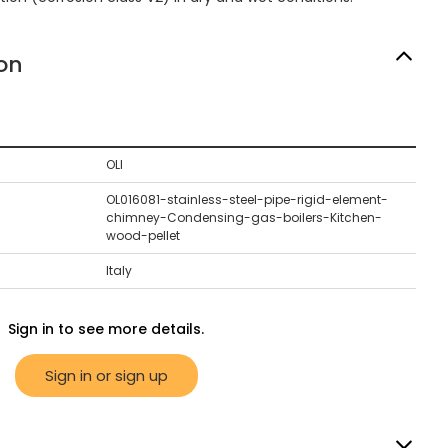
on
OLI
OL016081-stainless-steel-pipe-rigid-element-
chimney-Condensing-gas-boilers-Kitchen-
wood-pellet
Italy
Sign in to see more details.
Sign in or sign up