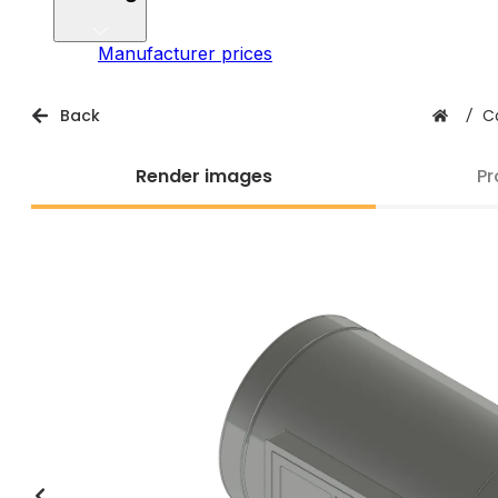
Manufacturer prices
Back
/
C
Render images
Pr