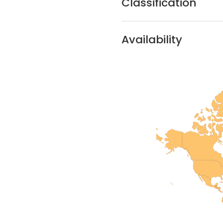
Classification
Availability