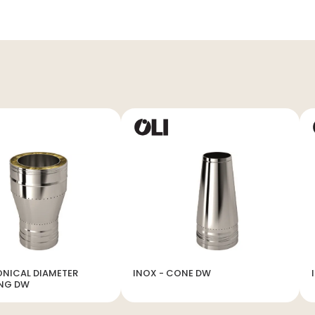
ONICAL DIAMETER
INOX - CONE DW
ING DW