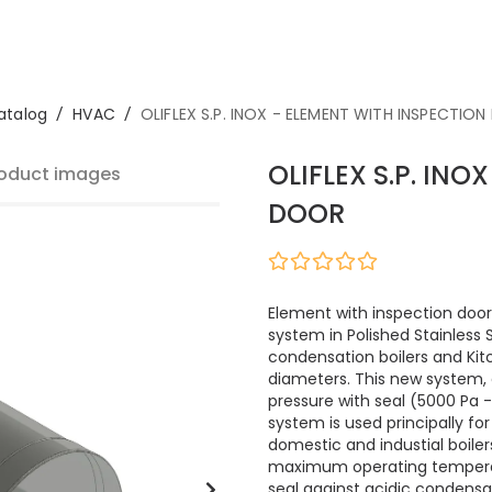
atalog
/
HVAC
/
OLIFLEX S.P. INOX - ELEMENT WITH INSPECTIO
OLIFLEX S.P. IN
oduct images
DOOR
Element with inspection door,
system in Polished Stainless
condensation boilers and Ki
diameters. This new system, 
pressure with seal (5000 Pa - 
system is used principally f
domestic and industial boilers
maximum operating temperat
seal against acidic condensat