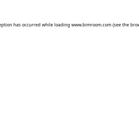
eption has occurred while loading
www.bimroom.com
(see the
bro