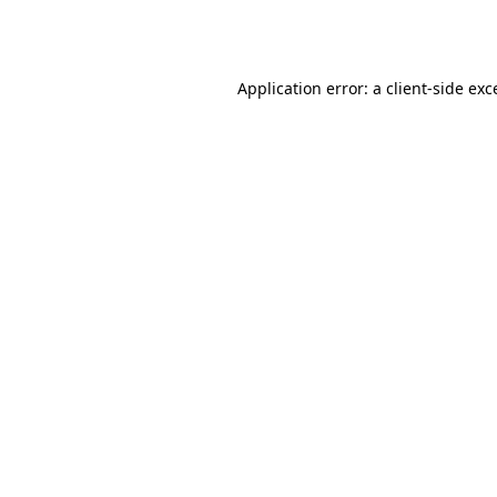
Application error: a
client
-side exc