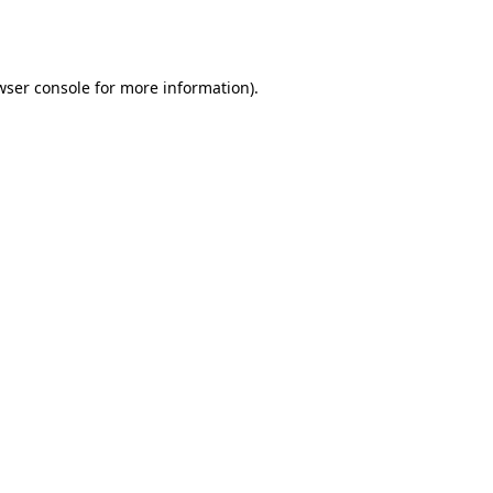
wser console
for more information).