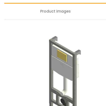
Product images