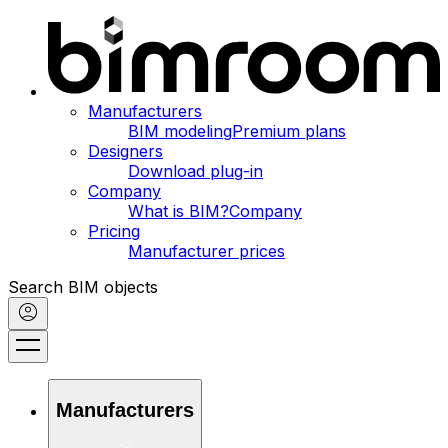
Manufacturers
BIM modeling
Premium plans
Designers
Download plug-in
Company
What is BIM?
Company
Pricing
Manufacturer prices
Search BIM objects
Manufacturers