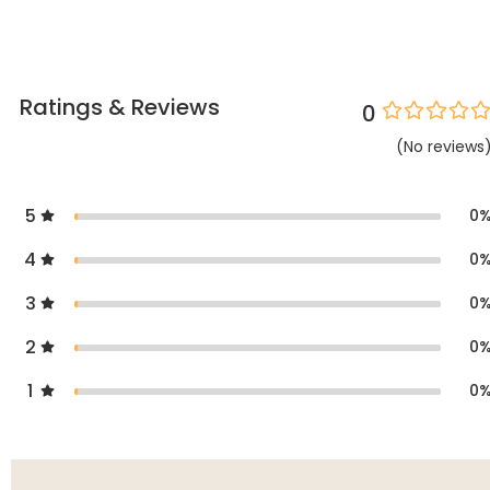
Ratings & Reviews
0
(
No
reviews
5
0
4
0
3
0
2
0
1
0