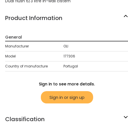
Dual flush 6/3 litre in-wall cistern
Product Information
General
Manufacturer
OLI
Model
177306
Country of manufacture
Portugal
Sign in to see more details.
Sign in or sign up
Classification