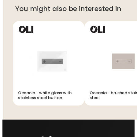
You might also be interested in
Oceania - white glass with
Oceania - brushed stai
stainless steel button
steel