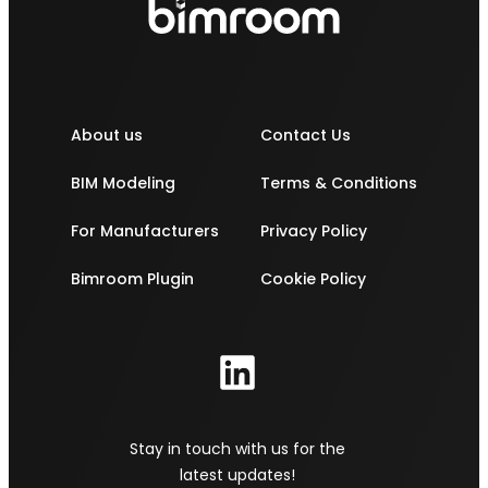
About us
Contact Us
BIM Modeling
Terms & Conditions
For Manufacturers
Privacy Policy
Bimroom Plugin
Cookie Policy
Stay in touch with us for the
latest updates!