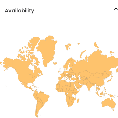
Availability