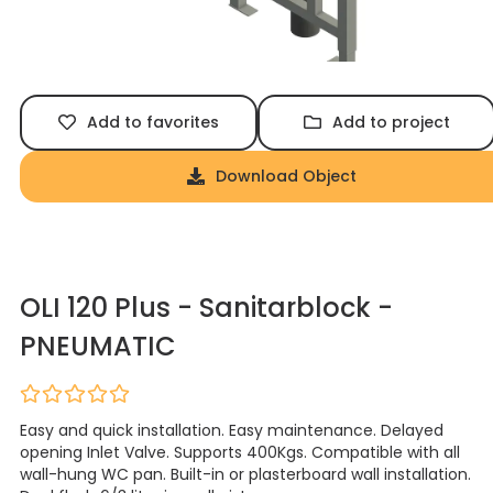
Add to favorites
Add to project
Download Object
OLI 120 Plus - Sanitarblock -
PNEUMATIC
Easy and quick installation. Easy maintenance. Delayed
opening Inlet Valve. Supports 400Kgs. Compatible with all
wall-hung WC pan. Built-in or plasterboard wall installation.