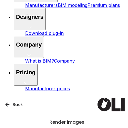
Manufacturers
BIM modeling
Premium plans
Designers
Download plug-in
Company
What is BIM?
Company
Pricing
Manufacturer prices
Back
Render images