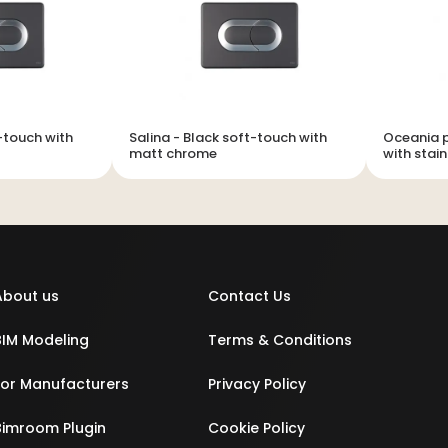
t-touch with
Salina - Black soft-touch with
Oceania p
matt chrome
with stain
About us
Contact Us
BIM Modeling
Terms & Conditions
For Manufacturers
Privacy Policy
Bimroom Plugin
Cookie Policy