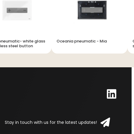
neumatic- white glass
Oceania pneumatic - Mia
less steel button
Stay in touch with us for the latest updates!