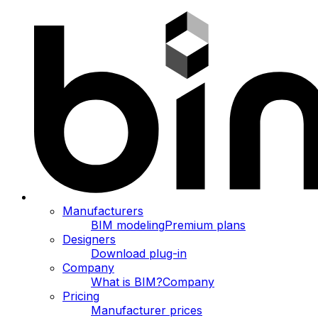
Manufacturers
BIM modeling
Premium plans
Designers
Download plug-in
Company
What is BIM?
Company
Pricing
Manufacturer prices