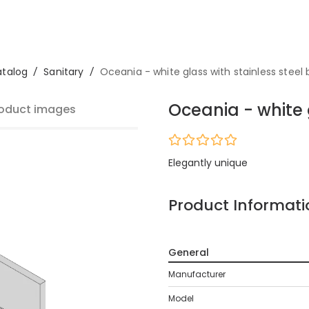
talog
/
Sanitary
/
Oceania - white glass with stainless steel
Oceania - white 
oduct images
Elegantly unique
Product Informati
General
Manufacturer
Model