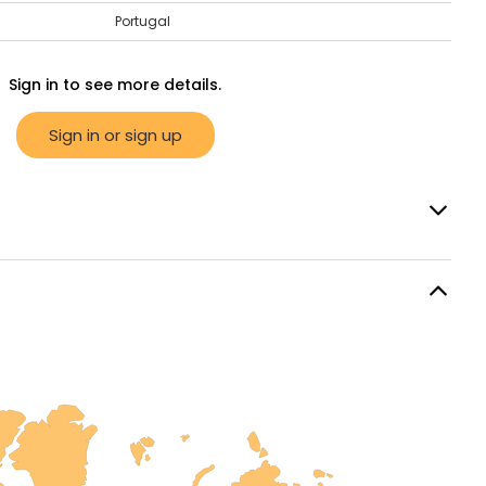
Portugal
Sign in to see more details.
Sign in or sign up