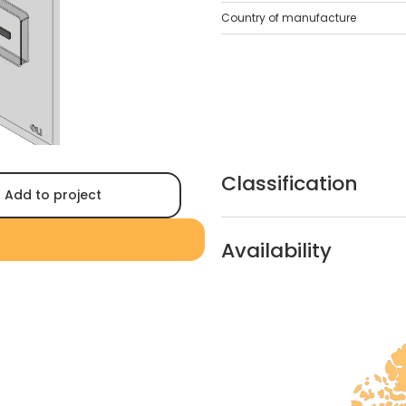
Country of manufacture
Classification
Add to project
Availability