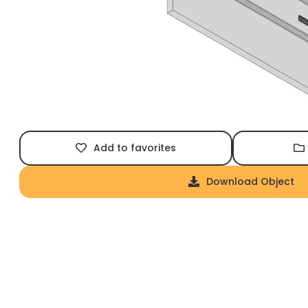
Add to favorites
Download Object