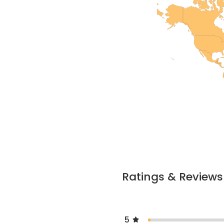
Ratings & Reviews
5