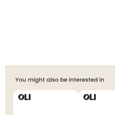
You might also be interested in