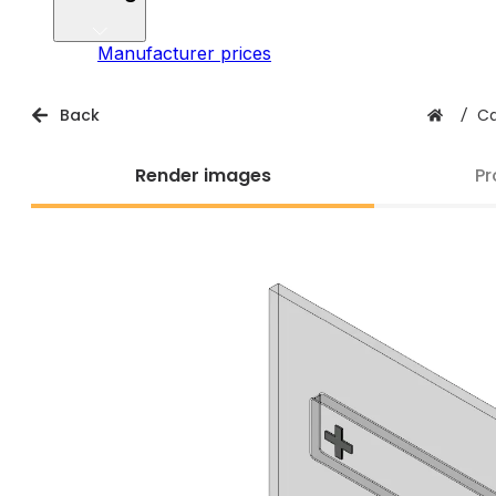
Manufacturer prices
Back
/
Ca
Render images
Pr