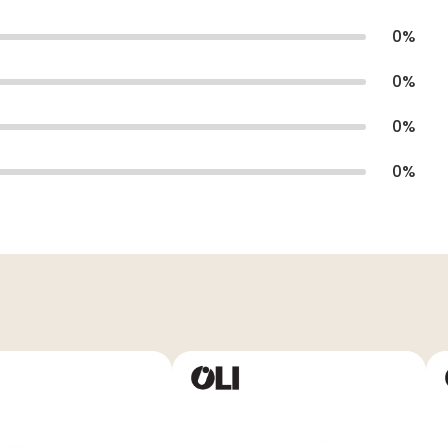
0
%
0
%
0
%
0
%