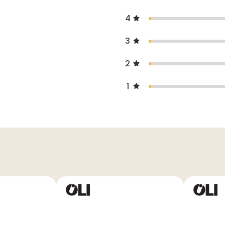
4
3
2
1