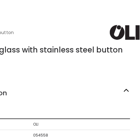
 button
glass with stainless steel button
on
OLI
054558