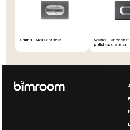
Salina - Matt chrome
Salina - Black sof
polished chrome