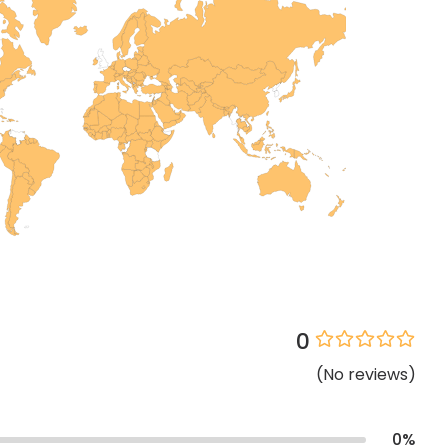
0
(
No
reviews
)
0
%