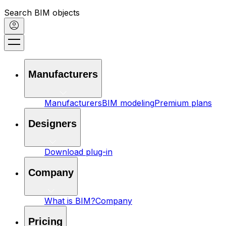
Search BIM objects
Manufacturers
Manufacturers
BIM modeling
Premium plans
Designers
Download plug-in
Company
What is BIM?
Company
Pricing