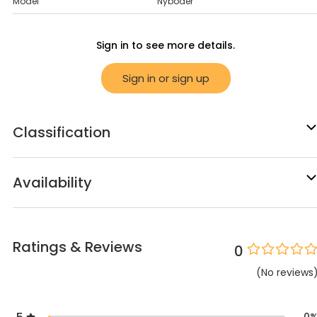
Model
Nyboder
Sign in to see more details.
Sign in or sign up
Classification
Availability
Ratings & Reviews
0
(
No
reviews