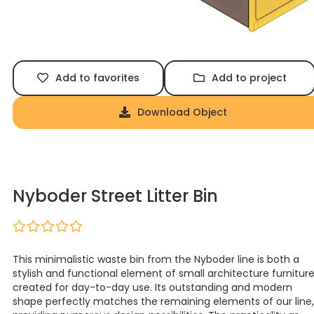
Add to favorites
Add to project
Download Object
Nyboder Street Litter Bin
This minimalistic waste bin from the Nyboder line is both a
stylish and functional element of small architecture furnitur
created for day-to-day use. Its outstanding and modern
shape perfectly matches the remaining elements of our line,