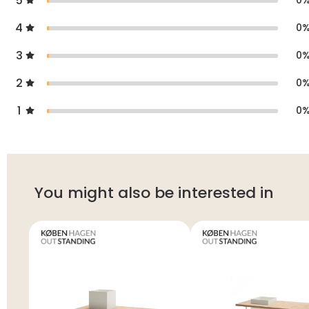
5
0
4
0
3
0
2
0
1
0
You might also be interested in