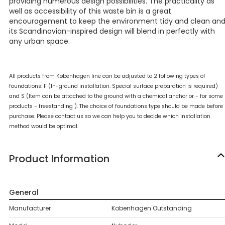
providing numerous design possibilities. The practicality as
well as accessibility of this waste bin is a great
encouragement to keep the environment tidy and clean an
its Scandinavian-inspired design will blend in perfectly with
any urban space.
All products from Københagen line can be adjusted to 2 following types of
foundations: F (In-ground installation. Special surface preparation is required)
and S (Item can be attached to the ground with a chemical anchor or - for some
products - freestanding ). The choice of foundations type should be made before
purchase. Please contact us so we can help you to decide which installation
method would be optimal.
Product Information
General
Manufacturer
Kobenhagen Outstanding