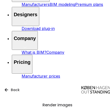
Manufacturers
BIM modeling
Premium plans
Designers
Download plug-in
Company
What is BIM?
Company
Pricing
Manufacturer prices
Back
Render images