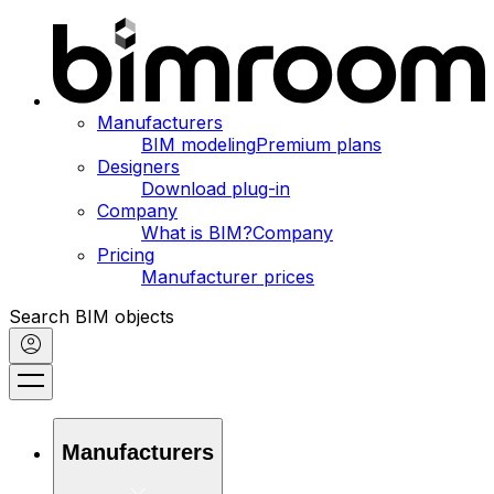
Manufacturers
BIM modeling
Premium plans
Designers
Download plug-in
Company
What is BIM?
Company
Pricing
Manufacturer prices
Search BIM objects
Manufacturers