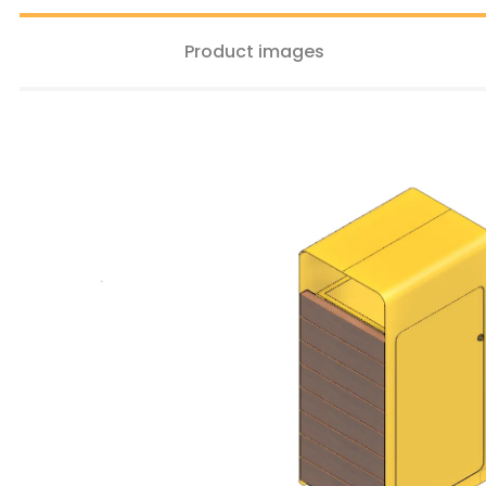
Product images