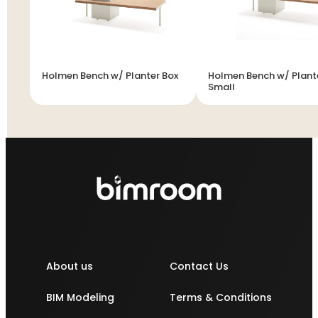
Holmen Bench w/ Planter Box
Holmen Bench w/ Plante
Small
About us
Contact Us
BIM Modeling
Terms & Conditions