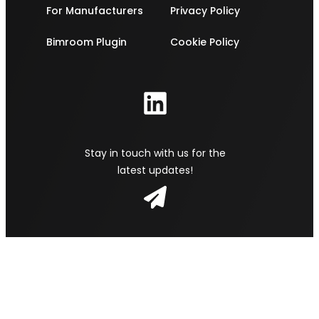
For Manufacturers
Privacy Policy
Bimroom Plugin
Cookie Policy
Stay in touch with us for the
latest updates!