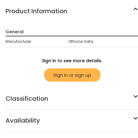
Product Information
General
Manufacturer
Officine Volta
Sign in to see more details.
Sign in or sign up
Classification
Availability