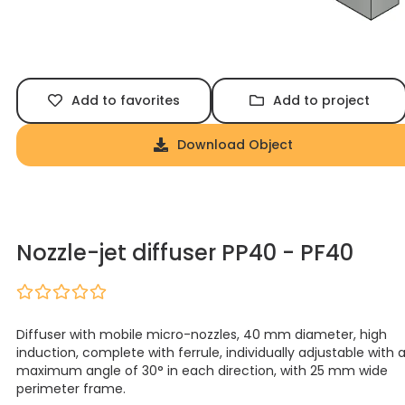
Add to favorites
Add to project
Download Object
Nozzle-jet diffuser PP40 - PF40
Diffuser with mobile micro-nozzles, 40 mm diameter, high
induction, complete with ferrule, individually adjustable with 
maximum angle of 30° in each direction, with 25 mm wide
perimeter frame.