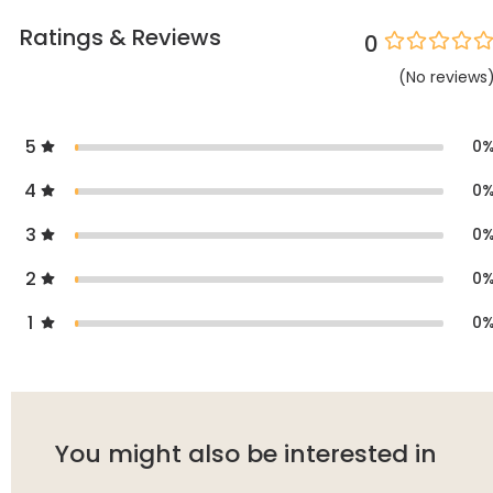
Ratings & Reviews
0
(
No
reviews
5
0
4
0
3
0
2
0
1
0
You might also be interested in