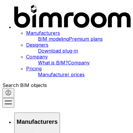
Manufacturers
BIM modeling
Premium plans
Designers
Download plug-in
Company
What is BIM?
Company
Pricing
Manufacturer prices
Search BIM objects
Manufacturers