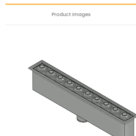
Product images