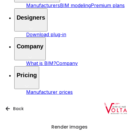
Manufacturers
BIM modeling
Premium plans
Designers
Download plug-in
Company
What is BIM?
Company
Pricing
Manufacturer prices
Back
Render images