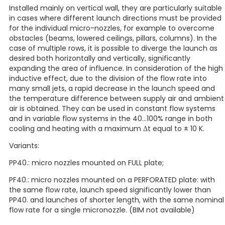
Installed mainly on vertical wall, they are particularly suitable
in cases where different launch directions must be provided
for the individual micro-nozzles, for example to overcome
obstacles (beams, lowered ceilings, pillars, columns). In the
case of multiple rows, it is possible to diverge the launch as
desired both horizontally and vertically, significantly
expanding the area of influence. In consideration of the high
inductive effect, due to the division of the flow rate into
many small jets, a rapid decrease in the launch speed and
the temperature difference between supply air and ambient
air is obtained. They can be used in constant flow systems
and in variable flow systems in the 40…100% range in both
cooling and heating with a maximum Δt equal to ± 10 K.
Variants:
PP40.: micro nozzles mounted on FULL plate;
PF40.: micro nozzles mounted on a PERFORATED plate: with
the same flow rate, launch speed significantly lower than
PP40. and launches of shorter length, with the same nominal
flow rate for a single micronozzle. (BIM not available)