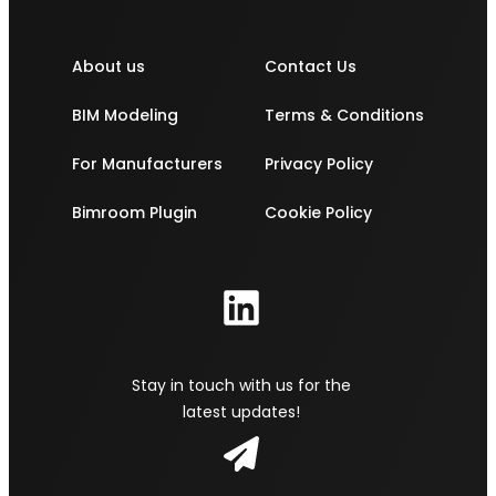
About us
Contact Us
BIM Modeling
Terms & Conditions
For Manufacturers
Privacy Policy
Bimroom Plugin
Cookie Policy
Stay in touch with us for the
latest updates!