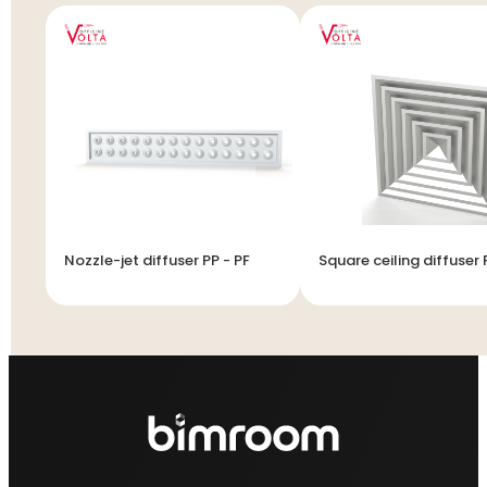
Nozzle-jet diffuser PP - PF
Square ceiling diffuser