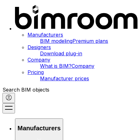
Manufacturers
BIM modeling
Premium plans
Designers
Download plug-in
Company
What is BIM?
Company
Pricing
Manufacturer prices
Search BIM objects
Manufacturers