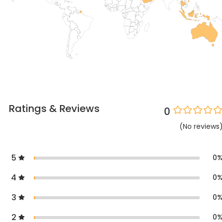
Ratings & Reviews
0
(
No
reviews
5
0
4
0
3
0
2
0