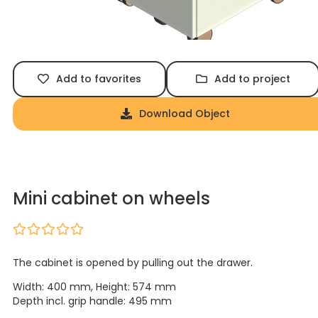
Add to favorites
Add to project
Download Object
Mini cabinet on wheels
The cabinet is opened by pulling out the drawer.
Width: 400 mm, Height: 574 mm
Depth incl. grip handle: 495 mm