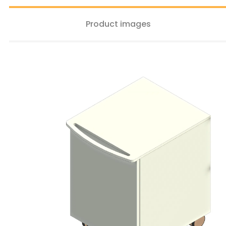
Product images