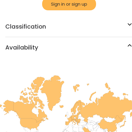
Sign in or sign up
Classification
Availability