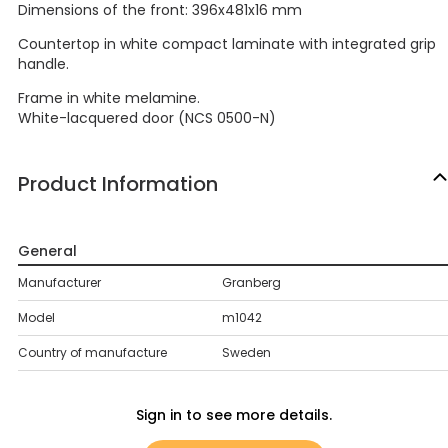
Dimensions of the front: 396x481x16 mm
Countertop in white compact laminate with integrated grip
handle.
Frame in white melamine.
White-lacquered door (NCS 0500-N)
Product Information
General
Manufacturer
Granberg
Model
m1042
Country of manufacture
Sweden
Sign in to see more details.