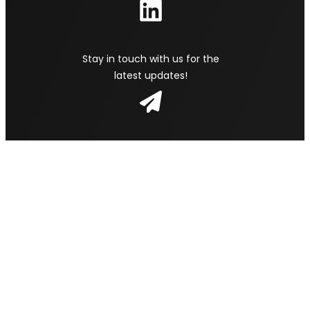
Stay in touch with us for the
latest updates!