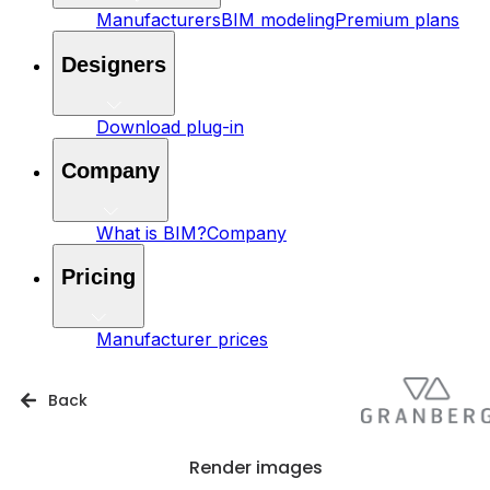
Manufacturers
BIM modeling
Premium plans
Designers
Download plug-in
Company
What is BIM?
Company
Pricing
Manufacturer prices
Back
Render images