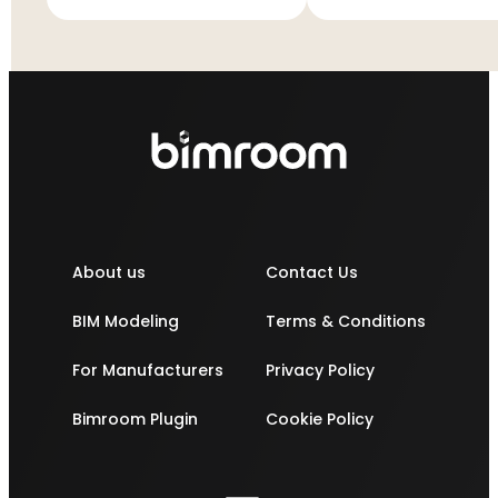
ES11S4
About us
Contact Us
BIM Modeling
Terms & Conditions
For Manufacturers
Privacy Policy
Bimroom Plugin
Cookie Policy