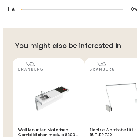
1
0
You might also be interested in
Wall Mounted Motorised
Electric Wardrobe Lift -
Combi kitchen module 6300-
BUTLER 722