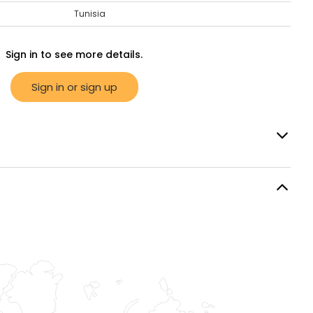
Tunisia
Sign in to see more details.
Sign in or sign up