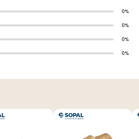
0
%
0
%
0
%
0
%