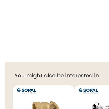
You might also be interested in