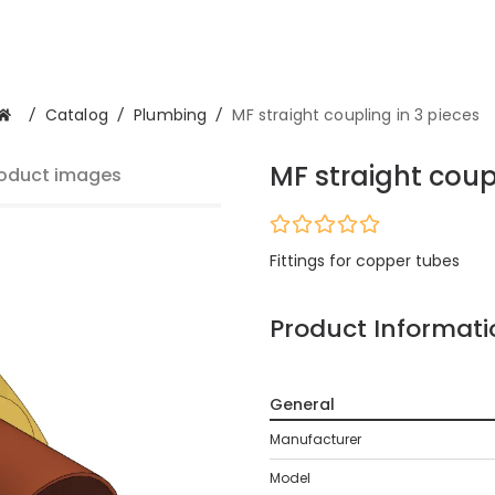
/
Catalog
/
Plumbing
/
MF straight coupling in 3 pieces
MF straight coupl
oduct images
Fittings for copper tubes
Product Informati
General
Manufacturer
Model