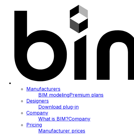
Manufacturers
BIM modeling
Premium plans
Designers
Download plug-in
Company
What is BIM?
Company
Pricing
Manufacturer prices