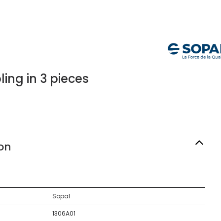
ing in 3 pieces
on
Sopal
1306A01