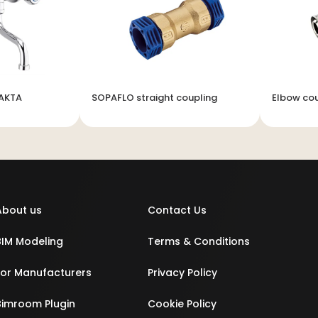
LAKTA
SOPAFLO straight coupling
Elbow cou
About us
Contact Us
BIM Modeling
Terms & Conditions
For Manufacturers
Privacy Policy
Bimroom Plugin
Cookie Policy