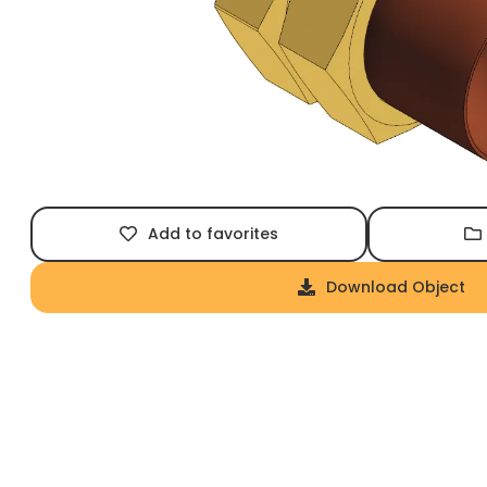
Add to favorites
Download Object