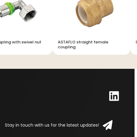
pling with swivel nut
ASTAFLO straight female
coupling
Stay in touch with us for the latest updates!