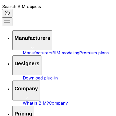
Search BIM objects
Manufacturers
Manufacturers
BIM modeling
Premium plans
Designers
Download plug-in
Company
What is BIM?
Company
Pricing