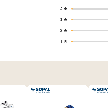
4
3
2
1