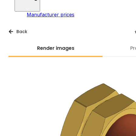
Manufacturer prices
Back
Render images
Pr