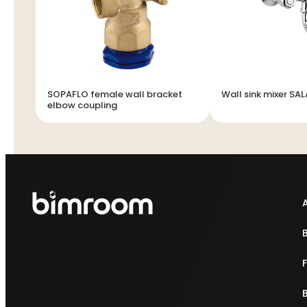
SOPAFLO female wall bracket
Wall sink mixer SA
elbow coupling