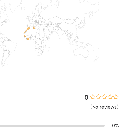
0
(
No
reviews
)
0
%