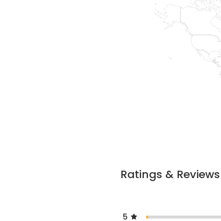
Ratings & Reviews
5