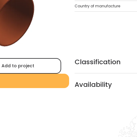
Country of manufacture
Classification
Add to project
Availability