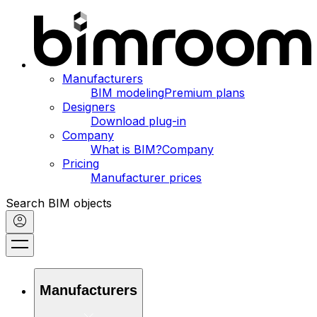
Manufacturers
BIM modeling
Premium plans
Designers
Download plug-in
Company
What is BIM?
Company
Pricing
Manufacturer prices
Search BIM objects
Manufacturers