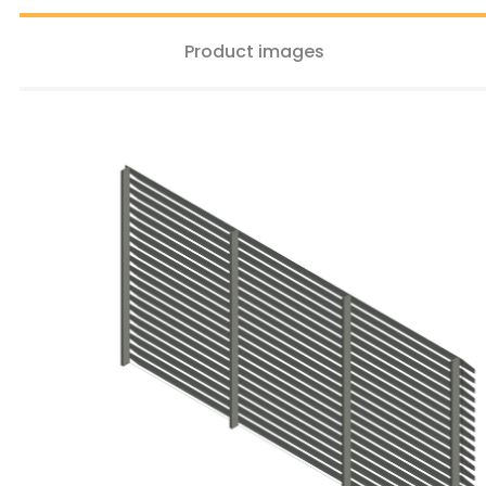
Product images