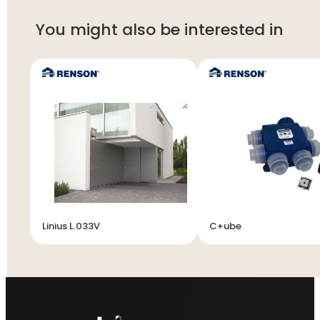
You might also be interested in
Linius L.033V
C+ube