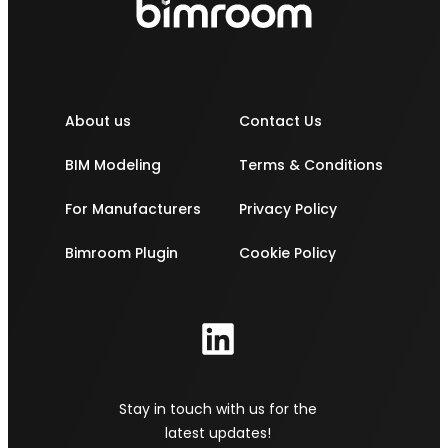
About us
Contact Us
BIM Modeling
Terms & Conditions
For Manufacturers
Privacy Policy
Bimroom Plugin
Cookie Policy
Stay in touch with us for the
latest updates!