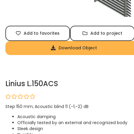
Add to favorites
Add to project
Download Object
Linius L.150ACS
Step 150 mm; Acoustic blind 11 (-1;-2) dB
Acoustic damping
Officially tested by an external and recognized body
Sleek design