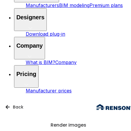
Manufacturers
BIM modeling
Premium plans
Designers
Download plug-in
Company
What is BIM?
Company
Pricing
Manufacturer prices
Back
Render images