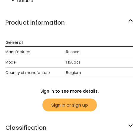
Durable
Product Information
General
Manufacturer
Renson
Model
l.150acs
Country of manufacture
Belgium
Sign in to see more details.
Sign in or sign up
Classification