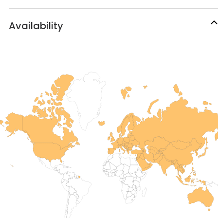
Availability