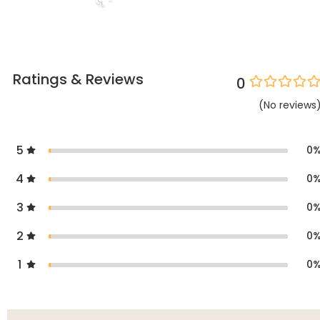
Ratings & Reviews
0
(
No
reviews
5
0
4
0
3
0
2
0
1
0