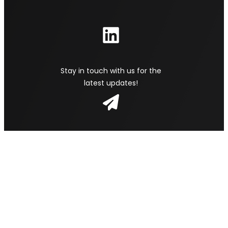
Stay in touch with us for the
latest updates!