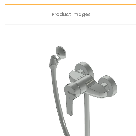
Product images