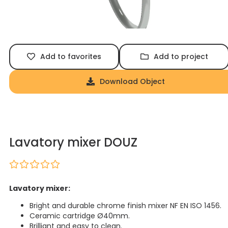
Add to favorites
Add to project
Download Object
Lavatory mixer DOUZ
Lavatory mixer:
Bright and durable chrome finish mixer NF EN ISO 1456.
Ceramic cartridge Ø40mm.
Brilliant and easy to clean.