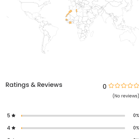
Ratings & Reviews
0
(
No
reviews
5
0
4
0