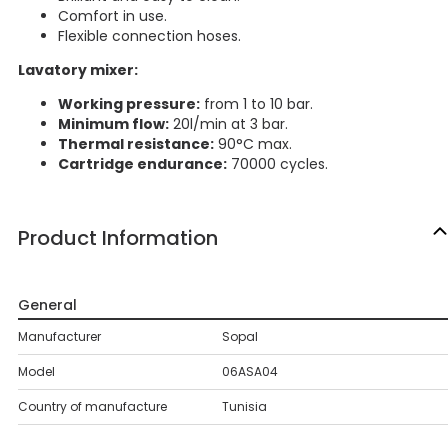
Comfort in use.
Flexible connection hoses.
Lavatory mixer:
Working pressure:
from 1 to 10 bar.
Minimum flow:
20l/min at 3 bar.
Thermal resistance:
90°C max.
Cartridge endurance:
70000 cycles.
Product Information
General
Manufacturer
Sopal
Model
06ASA04
Country of manufacture
Tunisia