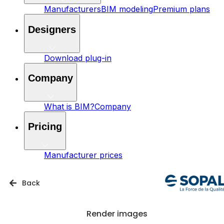
Manufacturers
BIM modeling
Premium plans
Designers
Download plug-in
Company
What is BIM?
Company
Pricing
Manufacturer prices
Back
Render images