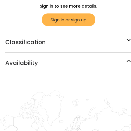
Sign in to see more details.
Sign in or sign up
Classification
Availability