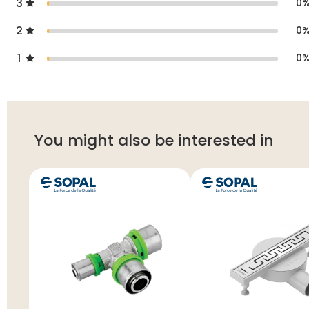
3
0
2
0
1
0
You might also be interested in