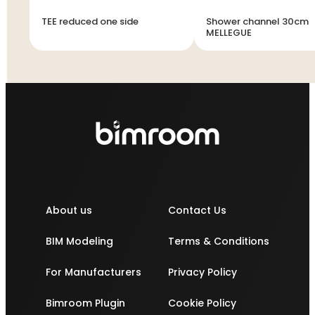
TEE reduced one side
Shower channel 30cm
MELLEGUE
About us
Contact Us
BIM Modeling
Terms & Conditions
For Manufacturers
Privacy Policy
Bimroom Plugin
Cookie Policy