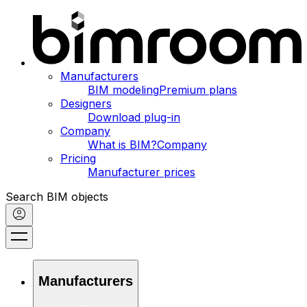
Manufacturers
BIM modeling
Premium plans
Designers
Download plug-in
Company
What is BIM?
Company
Pricing
Manufacturer prices
Search BIM objects
Manufacturers