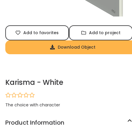
Add to favorites
Add to project
Download Object
Karisma - White
The choice with character
Product Information