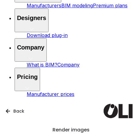
Manufacturers
BIM modeling
Premium plans
Designers
Download plug-in
Company
What is BIM?
Company
Pricing
Manufacturer prices
Back
Render images