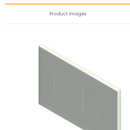
Product images