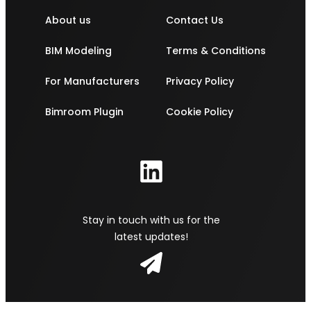
About us
Contact Us
BIM Modeling
Terms & Conditions
For Manufacturers
Privacy Policy
Bimroom Plugin
Cookie Policy
Stay in touch with us for the
latest updates!