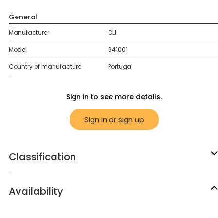
General
Manufacturer
OLI
Model
641001
Country of manufacture
Portugal
Sign in to see more details.
Sign in or sign up
Classification
Availability