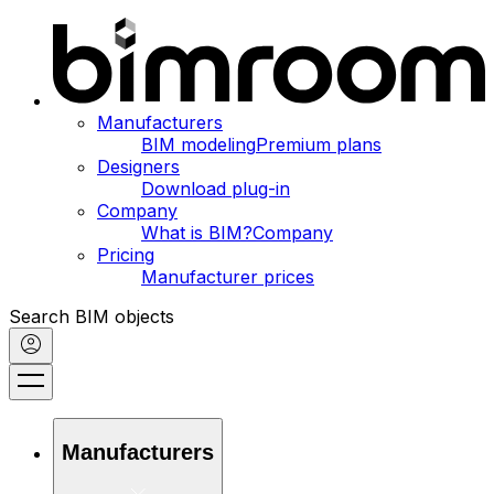
Manufacturers
BIM modeling
Premium plans
Designers
Download plug-in
Company
What is BIM?
Company
Pricing
Manufacturer prices
Search BIM objects
Manufacturers