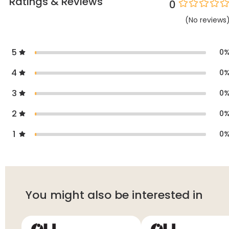
Ratings & Reviews
0
(
No
reviews
5
0
4
0
3
0
2
0
1
0
You might also be interested in