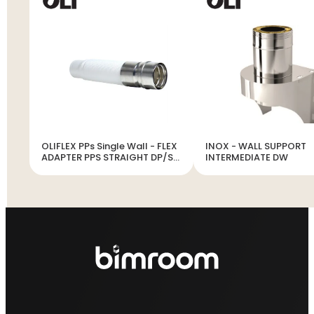
OLIFLEX PPs Single Wall - FLEX
INOX - WALL SUPPORT
ADAPTER PPS STRAIGHT DP/SP
INTERMEDIATE DW
INOX