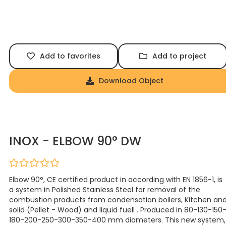
Add to favorites
Add to project
Download Object
INOX - ELBOW 90° DW
Elbow 90°, CE certified product in according with EN 1856-1, is
a system in Polished Stainless Steel for removal of the
combustion products from condensation boilers, Kitchen an
solid (Pellet - Wood) and liquid fuell . Produced in 80-130-150
180-200-250-300-350-400 mm diameters. This new system,