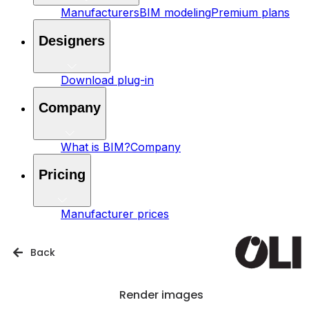
Manufacturers
BIM modeling
Premium plans
Designers
Download plug-in
Company
What is BIM?
Company
Pricing
Manufacturer prices
Back
Render images