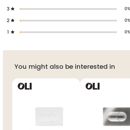
3
0
2
0
1
0
You might also be interested in