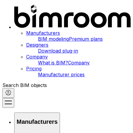
Manufacturers
BIM modeling
Premium plans
Designers
Download plug-in
Company
What is BIM?
Company
Pricing
Manufacturer prices
Search BIM objects
Manufacturers