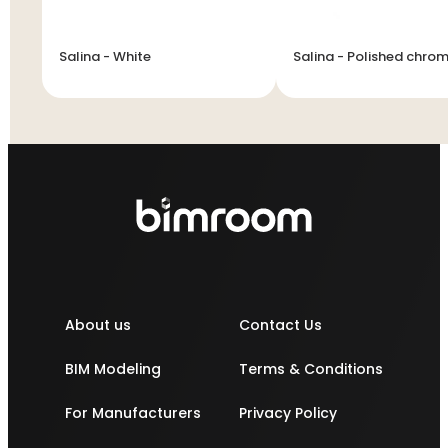
Salina - White
Salina - Polished chro
About us
Contact Us
BIM Modeling
Terms & Conditions
For Manufacturers
Privacy Policy