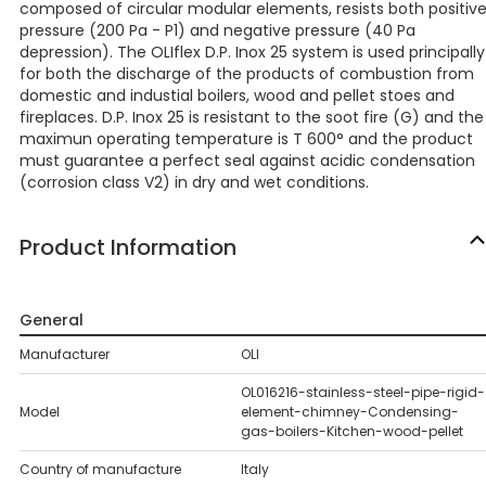
composed of circular modular elements, resists both positiv
pressure (200 Pa - P1) and negative pressure (40 Pa
depression). The OLIflex D.P. Inox 25 system is used principally
for both the discharge of the products of combustion from
domestic and industial boilers, wood and pellet stoes and
fireplaces. D.P. Inox 25 is resistant to the soot fire (G) and the
maximun operating temperature is T 600° and the product
must guarantee a perfect seal against acidic condensation
(corrosion class V2) in dry and wet conditions.
Product Information
General
Manufacturer
OLI
OL016216-stainless-steel-pipe-rigid-
Model
element-chimney-Condensing-
gas-boilers-Kitchen-wood-pellet
Country of manufacture
Italy