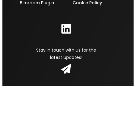
Bimroom Plugin
Cookie Policy
Stay in touch with us for the
latest updates!