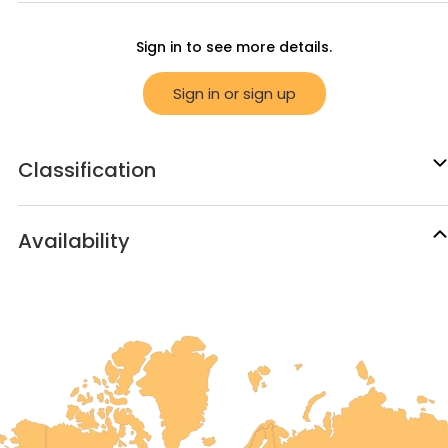
Sign in to see more details.
Sign in or sign up
Classification
Availability