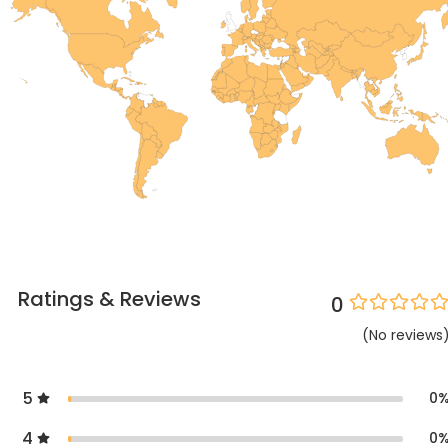
Ratings & Reviews
0
(
No
reviews
5
0
4
0