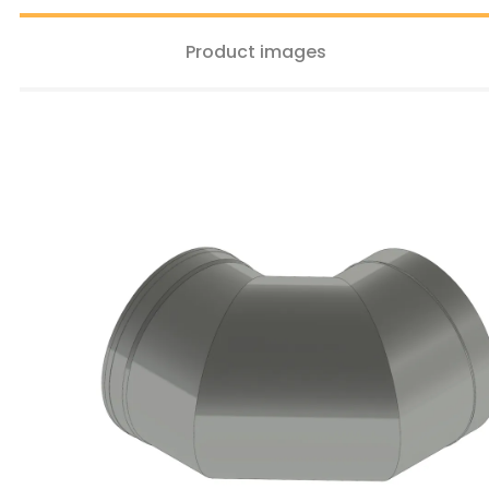
Product images