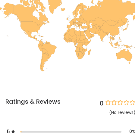
Ratings & Reviews
0
(
No
reviews
5
0