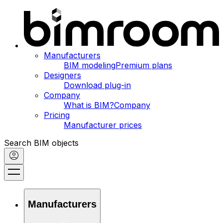
Manufacturers
BIM modeling
Premium plans
Designers
Download plug-in
Company
What is BIM?
Company
Pricing
Manufacturer prices
Search BIM objects
Manufacturers