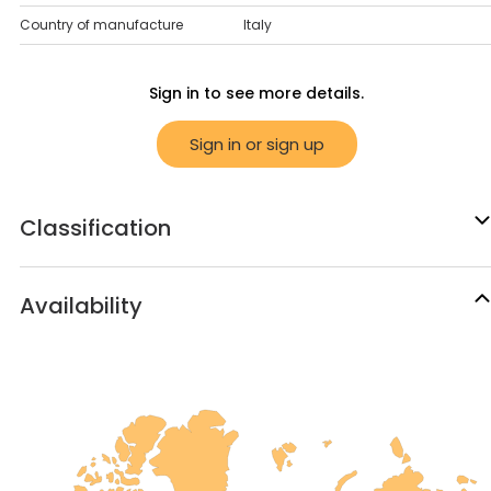
Country of manufacture
Italy
Sign in to see more details.
Sign in or sign up
Classification
Availability