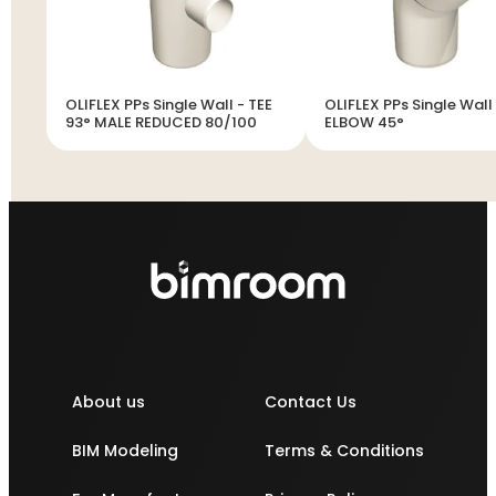
OLIFLEX PPs Single Wall - TEE
OLIFLEX PPs Single Wall
93° MALE REDUCED 80/100
ELBOW 45°
About us
Contact Us
BIM Modeling
Terms & Conditions