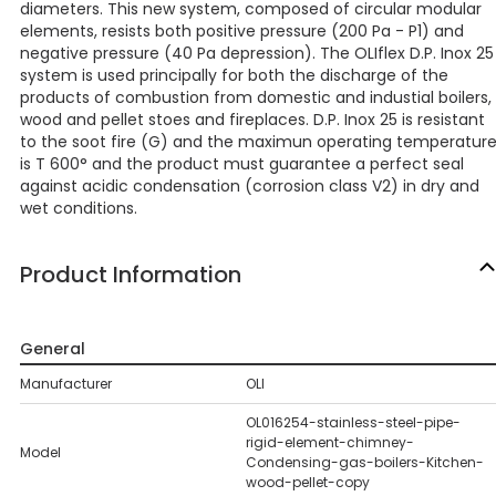
diameters. This new system, composed of circular modular
elements, resists both positive pressure (200 Pa - P1) and
negative pressure (40 Pa depression). The OLIflex D.P. Inox 25
system is used principally for both the discharge of the
products of combustion from domestic and industial boilers,
wood and pellet stoes and fireplaces. D.P. Inox 25 is resistant
to the soot fire (G) and the maximun operating temperatur
is T 600° and the product must guarantee a perfect seal
against acidic condensation (corrosion class V2) in dry and
wet conditions.
Product Information
General
Manufacturer
OLI
OL016254-stainless-steel-pipe-
rigid-element-chimney-
Model
Condensing-gas-boilers-Kitchen-
wood-pellet-copy