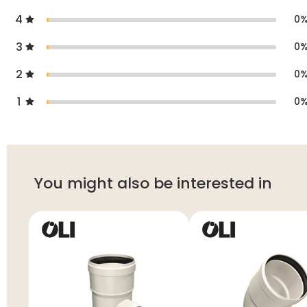
4
0
3
0
2
0
1
0
You might also be interested in