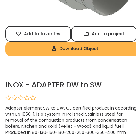
Add to favorites
Add to project
Download Object
INOX - ADAPTER DW to SW
Adapter element SW to DW, CE certified product in accordin
with EN 1856-1, is a system in Polished Stainless Steel for
removal of the combustion products from condensation
boilers, Kitchen and solid (Pellet - Wood) and liquid fuell .
Produced in 80-130-150-180-200-250-300-350-400 mm