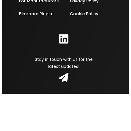
For Manufacturers
Privacy Policy
Bimroom Plugin
Cookie Policy
Stay in touch with us for the
latest updates!