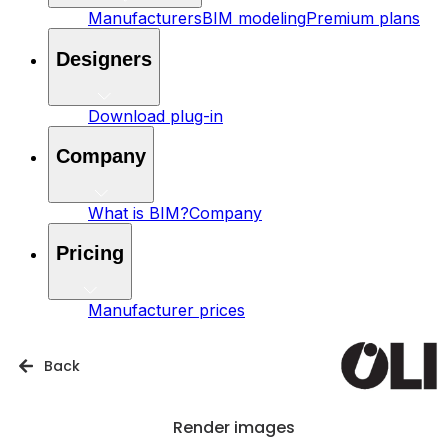
Manufacturers
BIM modeling
Premium plans
Designers
Download plug-in
Company
What is BIM?
Company
Pricing
Manufacturer prices
Back
Render images