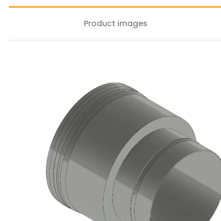
Product images