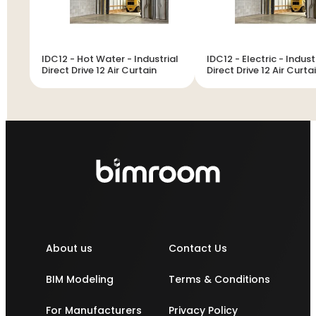
IDC12 - Hot Water - Industrial
IDC12 - Electric - Indust
Direct Drive 12 Air Curtain
Direct Drive 12 Air Curta
About us
Contact Us
BIM Modeling
Terms & Conditions
For Manufacturers
Privacy Policy