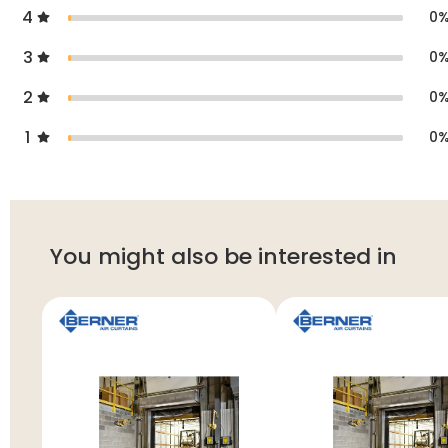
4
0
3
0
2
0
1
0
You might also be interested in