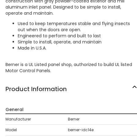
construction with gray powder-coated exterior and mill
aluminum inlet panel. Designed to be simple to install,
operate and maintain.
Used to keep temperatures stable and flying insects
out when the doors are open.
Engineered to perform and built to last
Simple to install, operate, and maintain
Made in U.S.A.
Berner is a UL Listed panel shop, authorized to build UL listed
Motor Control Panels.
Product Information
General
Manufacturer
Berner
Model
berner-idc14e