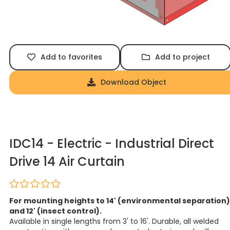
Add to favorites
Add to project
Download Object
IDC14 - Electric - Industrial Direct
Drive 14 Air Curtain
For mounting heights to 14' (environmental separation)
and 12' (insect control).
Available in single lengths from 3' to 16'. Durable, all welded