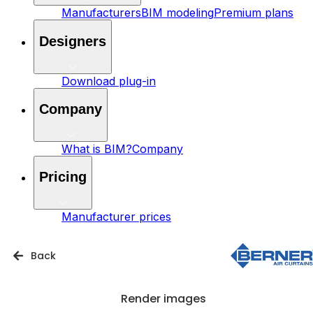
Manufacturers
BIM modeling
Premium plans
Designers
Download plug-in
Company
What is BIM?
Company
Pricing
Manufacturer prices
Back
Render images