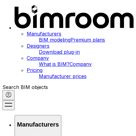
Manufacturers
BIM modeling
Premium plans
Designers
Download plug-in
Company
What is BIM?
Company
Pricing
Manufacturer prices
Search BIM objects
Manufacturers