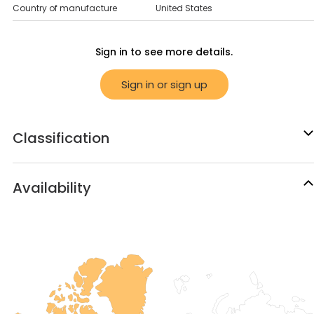
Country of manufacture
United States
Sign in to see more details.
Sign in or sign up
Classification
Availability