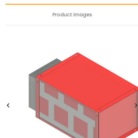
Product images