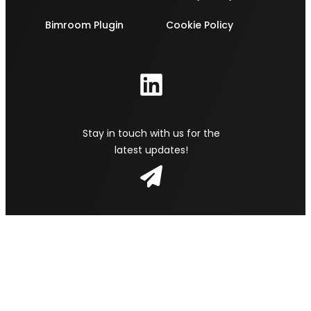
Bimroom Plugin
Cookie Policy
Stay in touch with us for the
latest updates!