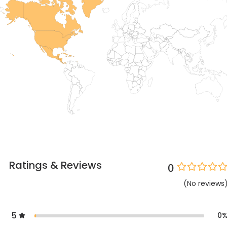
Ratings & Reviews
0
(
No
reviews
5
0