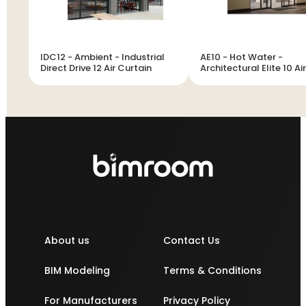
IDC12 - Ambient - Industrial
AE10 - Hot Water -
Direct Drive 12 Air Curtain
Architectural Elite 10 Air
Curtain
About us
Contact Us
BIM Modeling
Terms & Conditions
For Manufacturers
Privacy Policy