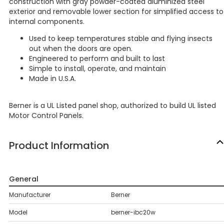
construction with gray powder-coated aluminized steel
exterior and removable lower section for simplified access to
internal components.
Used to keep temperatures stable and flying insects
out when the doors are open.
Engineered to perform and built to last
Simple to install, operate, and maintain
Made in U.S.A.
Berner is a UL Listed panel shop, authorized to build UL listed
Motor Control Panels.
Product Information
General
Manufacturer
Berner
Model
berner-ibc20w