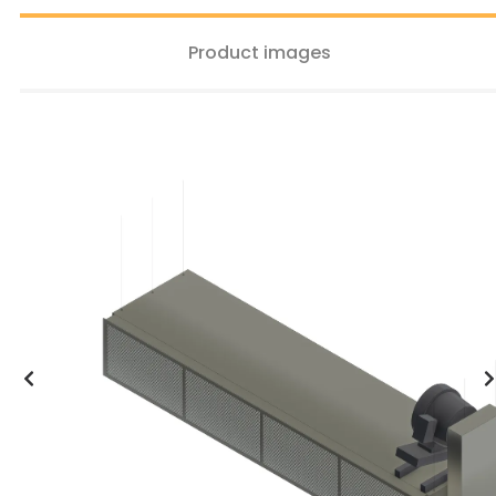
Product images