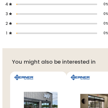
4
0
3
0
2
0
1
0
You might also be interested in