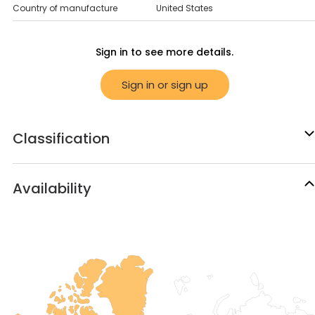
Country of manufacture
United States
Sign in to see more details.
Sign in or sign up
Classification
Availability