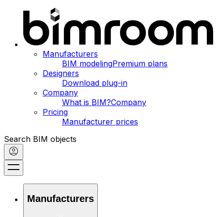
Manufacturers
BIM modeling
Premium plans
Designers
Download plug-in
Company
What is BIM?
Company
Pricing
Manufacturer prices
Search BIM objects
Manufacturers