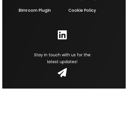
Bimroom Plugin
Cookie Policy
Stay in touch with us for the
latest updates!