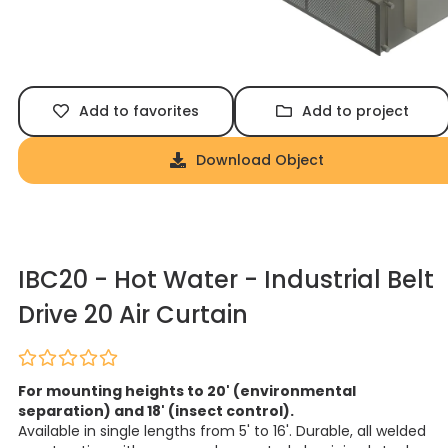
Add to favorites
Add to project
Download Object
IBC20 - Hot Water - Industrial Belt
Drive 20 Air Curtain
For mounting heights to 20' (environmental
separation) and 18' (insect control).
Available in single lengths from 5' to 16'. Durable, all welded