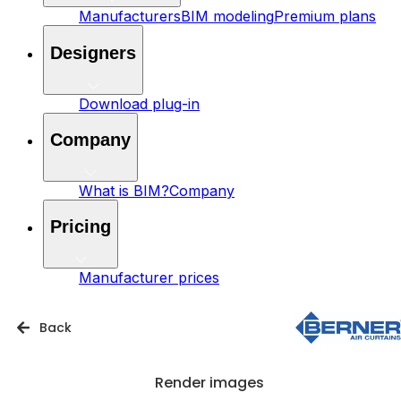
Manufacturers
BIM modeling
Premium plans
Designers
Download plug-in
Company
What is BIM?
Company
Pricing
Manufacturer prices
Back
Render images