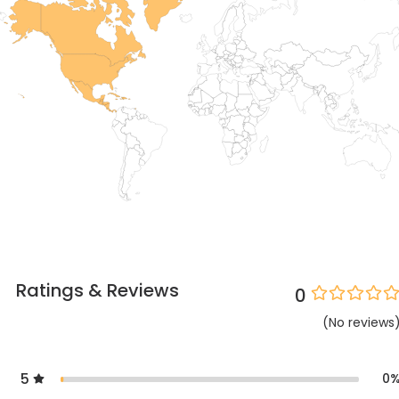
Ratings & Reviews
0
(
No
reviews
5
0