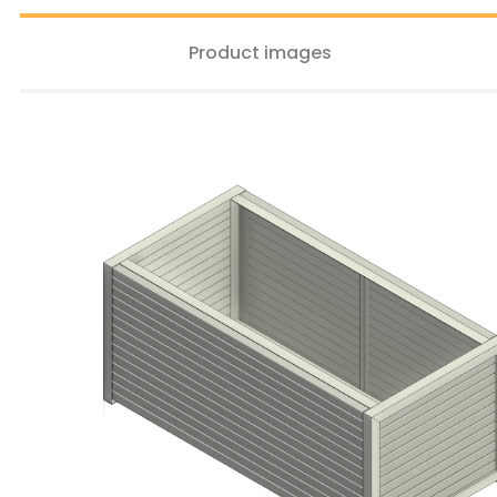
Product images