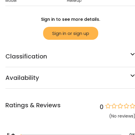
Model
Hellerup
Sign in to see more details.
Sign in or sign up
Classification
Availability
Ratings & Reviews
0
(
No
reviews