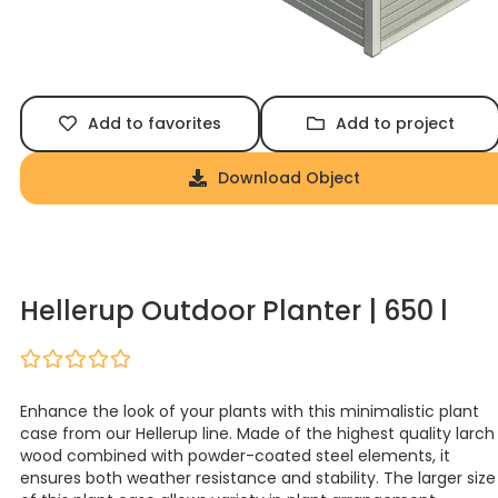
Add to favorites
Add to project
Download Object
Hellerup Outdoor Planter | 650 l
Enhance the look of your plants with this minimalistic plant
case from our Hellerup line. Made of the highest quality larch
wood combined with powder-coated steel elements, it
ensures both weather resistance and stability. The larger size