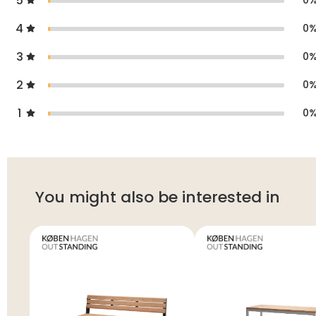
5
0
4
0
3
0
2
0
1
0
You might also be interested in