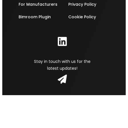
For Manufacturers
Privacy Policy
Bimroom Plugin
Cookie Policy
Stay in touch with us for the
latest updates!