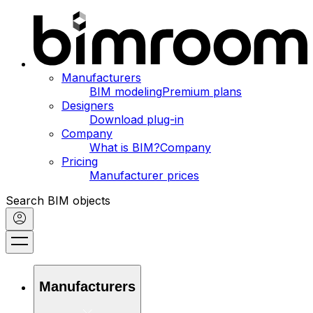
Manufacturers
BIM modeling
Premium plans
Designers
Download plug-in
Company
What is BIM?
Company
Pricing
Manufacturer prices
Search BIM objects
Manufacturers