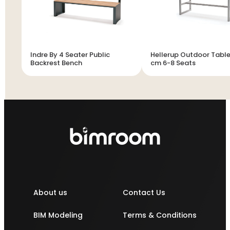
Indre By 4 Seater Public
Hellerup Outdoor Table
Backrest Bench
cm 6-8 Seats
About us
Contact Us
BIM Modeling
Terms & Conditions