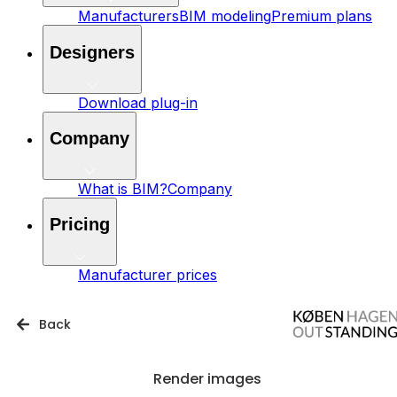
Manufacturers
BIM modeling
Premium plans
Designers
Download plug-in
Company
What is BIM?
Company
Pricing
Manufacturer prices
Back
Render images