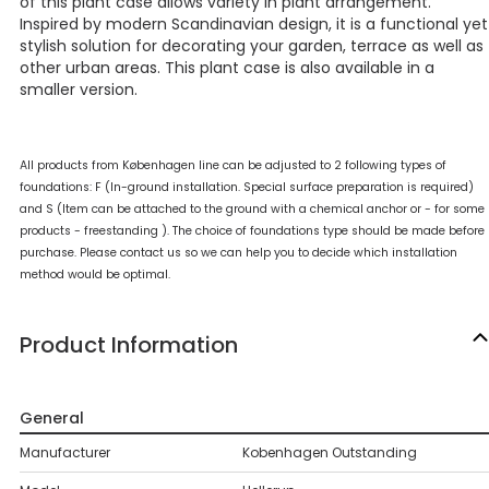
of this plant case allows variety in plant arrangement.
Inspired by modern Scandinavian design, it is a functional yet
stylish solution for decorating your garden, terrace as well as
other urban areas. This plant case is also available in a
smaller version.
All products from Københagen line can be adjusted to 2 following types of
foundations: F (In-ground installation. Special surface preparation is required)
and S (Item can be attached to the ground with a chemical anchor or - for some
products - freestanding ). The choice of foundations type should be made before
purchase. Please contact us so we can help you to decide which installation
method would be optimal.
Product Information
General
Manufacturer
Kobenhagen Outstanding