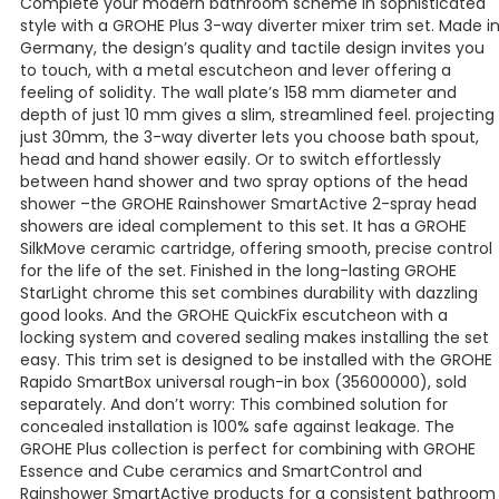
Complete your modern bathroom scheme in sophisticated
style with a GROHE Plus 3-way diverter mixer trim set. Made i
Germany, the design’s quality and tactile design invites you
to touch, with a metal escutcheon and lever offering a
feeling of solidity. The wall plate’s 158 mm diameter and
depth of just 10 mm gives a slim, streamlined feel. projecting
just 30mm, the 3-way diverter lets you choose bath spout,
head and hand shower easily. Or to switch effortlessly
between hand shower and two spray options of the head
shower –the GROHE Rainshower SmartActive 2-spray head
showers are ideal complement to this set. It has a GROHE
SilkMove ceramic cartridge, offering smooth, precise control
for the life of the set. Finished in the long-lasting GROHE
StarLight chrome this set combines durability with dazzling
good looks. And the GROHE QuickFix escutcheon with a
locking system and covered sealing makes installing the set
easy. This trim set is designed to be installed with the GROHE
Rapido SmartBox universal rough-in box (35600000), sold
separately. And don’t worry: This combined solution for
concealed installation is 100% safe against leakage. The
GROHE Plus collection is perfect for combining with GROHE
Essence and Cube ceramics and SmartControl and
Rainshower SmartActive products for a consistent bathroom