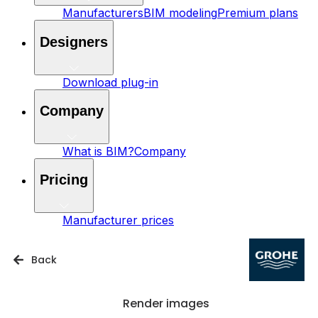
Manufacturers
BIM modeling
Premium plans
Designers
Download plug-in
Company
What is BIM?
Company
Pricing
Manufacturer prices
Back
Render images