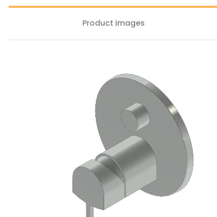
Product images