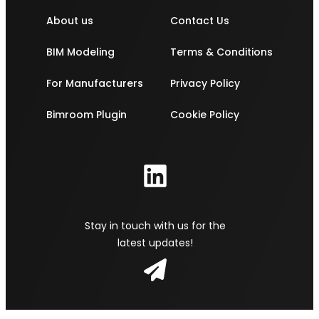
About us
Contact Us
BIM Modeling
Terms & Conditions
For Manufacturers
Privacy Policy
Bimroom Plugin
Cookie Policy
Stay in touch with us for the
latest updates!