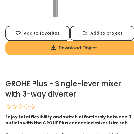
Add to favorites
Add to project
Download Object
GROHE Plus - Single-lever mixer
with 3-way diverter
Enjoy total flexibility and switch effortlessly between 3
outlets with the GROHE Plus concealed mixer trim set