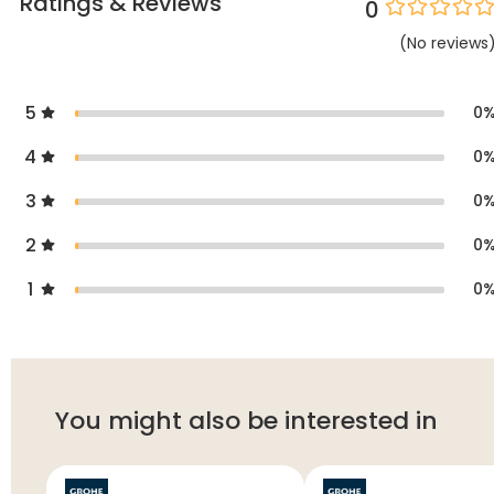
Ratings & Reviews
0
(
No
reviews
5
0
4
0
3
0
2
0
1
0
You might also be interested in