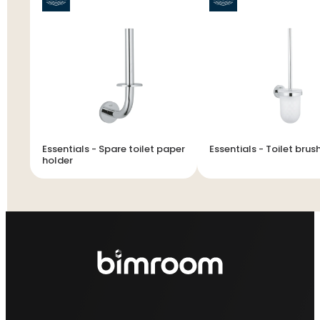
Essentials - Spare toilet paper
Essentials - Toilet b
holder