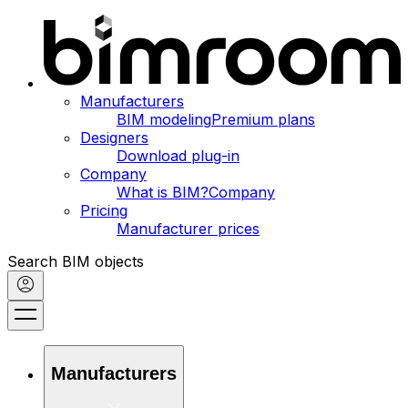
Manufacturers
BIM modeling
Premium plans
Designers
Download plug-in
Company
What is BIM?
Company
Pricing
Manufacturer prices
Search BIM objects
Manufacturers