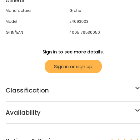
General
Manufacturer
Grohe
Model
24093003
GTIN/EAN
4005176530050
Sign in to see more details.
Sign in or sign up
Classification
Availability