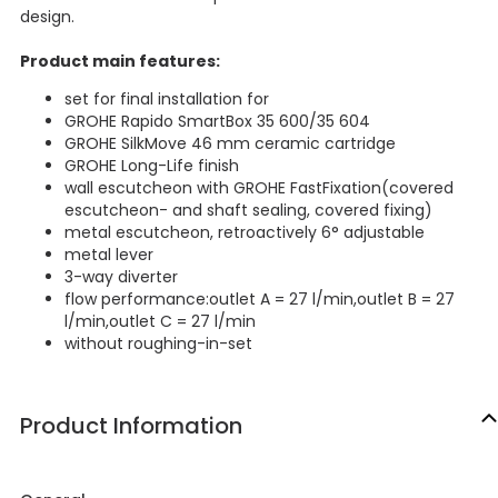
design.
Product main features:
set for final installation for
GROHE Rapido SmartBox 35 600/35 604
GROHE SilkMove 46 mm ceramic cartridge
GROHE Long-Life finish
wall escutcheon with GROHE FastFixation(covered
escutcheon- and shaft sealing, covered fixing)
metal escutcheon, retroactively 6° adjustable
metal lever
3-way diverter
flow performance:outlet A = 27 l/min,outlet B = 27
l/min,outlet C = 27 l/min
without roughing-in-set
Product Information