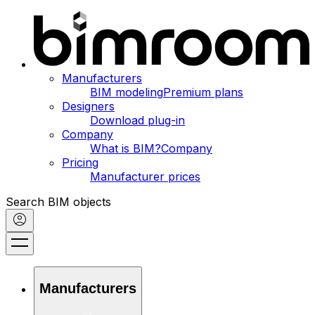
Manufacturers
BIM modeling
Premium plans
Designers
Download plug-in
Company
What is BIM?
Company
Pricing
Manufacturer prices
Search BIM objects
Manufacturers