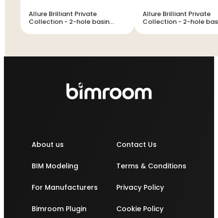
Allure Brilliant Private
Allure Brilliant Private
Collection - 2-hole basin
Collection - 2-hole basin
mixer M-Size
mixer M-Size
About us
Contact Us
BIM Modeling
Terms & Conditions
For Manufacturers
Privacy Policy
Bimroom Plugin
Cookie Policy