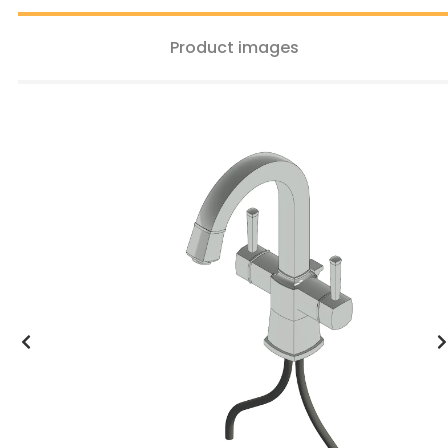
Product images