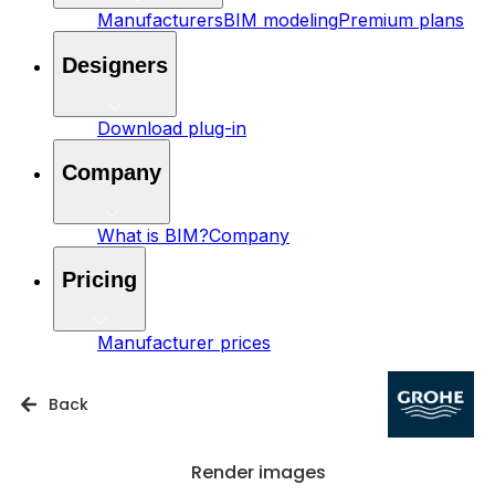
Manufacturers
BIM modeling
Premium plans
Designers
Download plug-in
Company
What is BIM?
Company
Pricing
Manufacturer prices
Back
Render images