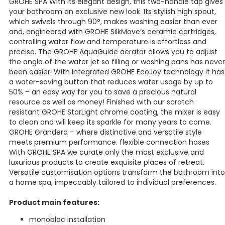
GROHE SPA With its elegant design, this two-handle tap gives
your bathroom an exclusive new look. Its stylish high spout,
which swivels through 90°, makes washing easier than ever
and, engineered with GROHE SilkMove’s ceramic cartridges,
controlling water flow and temperature is effortless and
precise. The GROHE AquaGuide aerator allows you to adjust
the angle of the water jet so filling or washing pans has never
been easier. With integrated GROHE EcoJoy technology it has
a water-saving button that reduces water usage by up to
50% – an easy way for you to save a precious natural
resource as well as money! Finished with our scratch
resistant GROHE StarLight chrome coating, the mixer is easy
to clean and will keep its sparkle for many years to come.
GROHE Grandera – where distinctive and versatile style
meets premium performance. flexible connection hoses
With GROHE SPA we curate only the most exclusive and
luxurious products to create exquisite places of retreat.
Versatile customisation options transform the bathroom into
a home spa, impeccably tailored to individual preferences.
Product main features:
monobloc installation