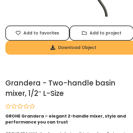
Add to favorites
Add to project
Download Object
Grandera - Two-handle basin
mixer, 1/2″ L-Size
GROHE Grandera – elegant 2-handle mixer, style and
performance you can trust