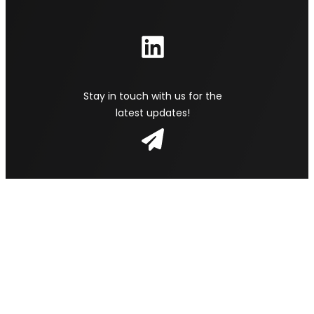
Stay in touch with us for the
latest updates!