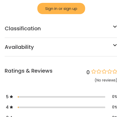
Sign in or sign up
Classification
Availability
Ratings & Reviews
0
(
No
reviews
5
0
4
0