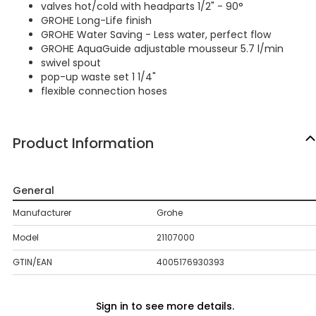
valves hot/cold with headparts 1/2" - 90°
GROHE Long-Life finish
GROHE Water Saving - Less water, perfect flow
GROHE AquaGuide adjustable mousseur 5.7 l/min
swivel spout
pop-up waste set 1 1/4"
flexible connection hoses
Product Information
General
Manufacturer
Grohe
Model
21107000
GTIN/EAN
4005176930393
Sign in to see more details.