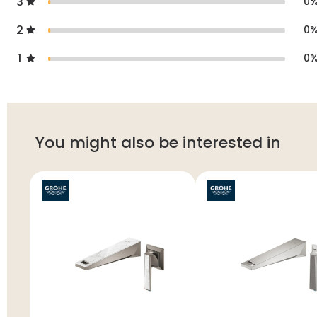
3
0
2
0
1
0
You might also be interested in