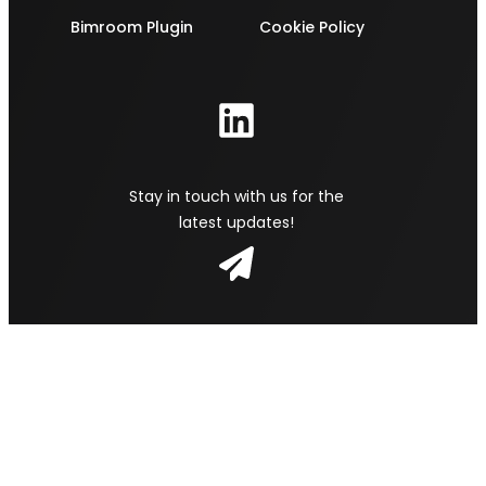
Bimroom Plugin
Cookie Policy
Stay in touch with us for the
latest updates!