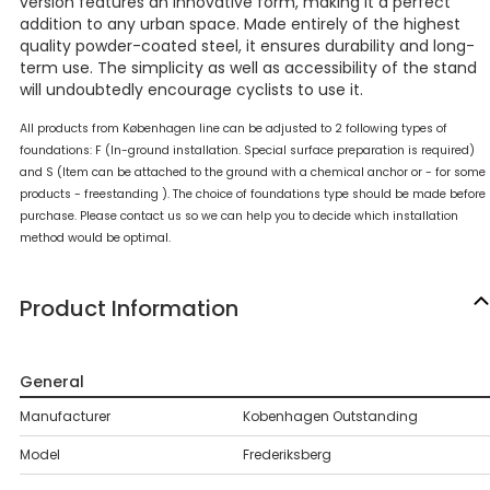
version features an innovative form, making it a perfect
addition to any urban space. Made entirely of the highest
quality powder-coated steel, it ensures durability and long-
term use. The simplicity as well as accessibility of the stand
will undoubtedly encourage cyclists to use it.
All products from Københagen line can be adjusted to 2 following types of
foundations: F (In-ground installation. Special surface preparation is required)
and S (Item can be attached to the ground with a chemical anchor or - for some
products - freestanding ). The choice of foundations type should be made before
purchase. Please contact us so we can help you to decide which installation
method would be optimal.
Product Information
General
Manufacturer
Kobenhagen Outstanding
Model
Frederiksberg