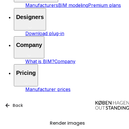
Manufacturers
BIM modeling
Premium plans
Designers
Download plug-in
Company
What is BIM?
Company
Pricing
Manufacturer prices
Back
Render images