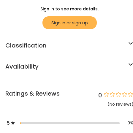
Sign in to see more details.
Sign in or sign up
Classification
Availability
Ratings & Reviews
0
(
No
reviews
5
0