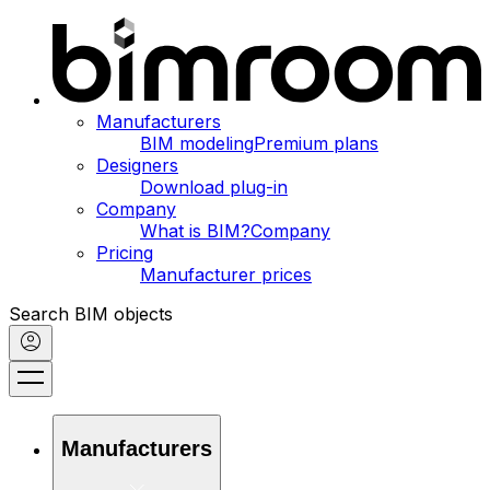
Manufacturers
BIM modeling
Premium plans
Designers
Download plug-in
Company
What is BIM?
Company
Pricing
Manufacturer prices
Search BIM objects
Manufacturers