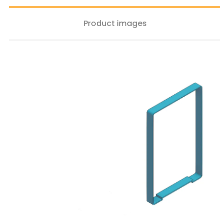
Product images