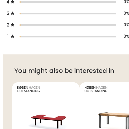
4
0
3
0
2
0
1
0
You might also be interested in