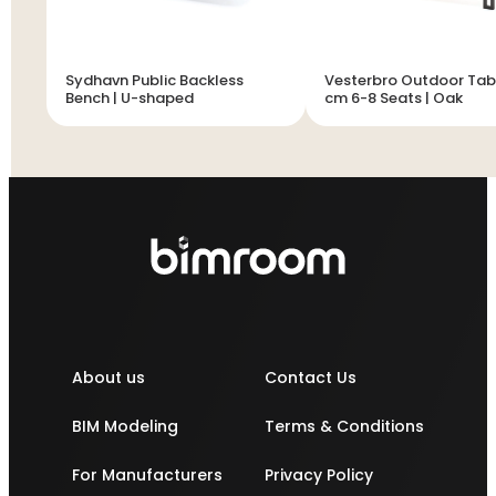
Sydhavn Public Backless
Vesterbro Outdoor Tab
Bench | U-shaped
cm 6-8 Seats | Oak
About us
Contact Us
BIM Modeling
Terms & Conditions
For Manufacturers
Privacy Policy