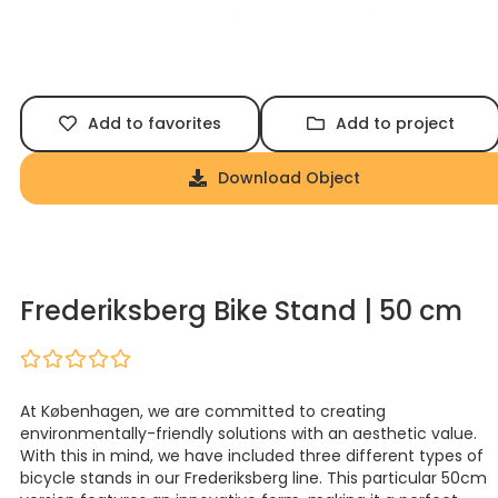
Add to favorites
Add to project
Download Object
Frederiksberg Bike Stand | 50 cm
At Københagen, we are committed to creating
environmentally-friendly solutions with an aesthetic value.
With this in mind, we have included three different types of
bicycle stands in our Frederiksberg line. This particular 50cm