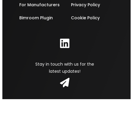
For Manufacturers
Privacy Policy
Bimroom Plugin
Cookie Policy
Stay in touch with us for the
latest updates!