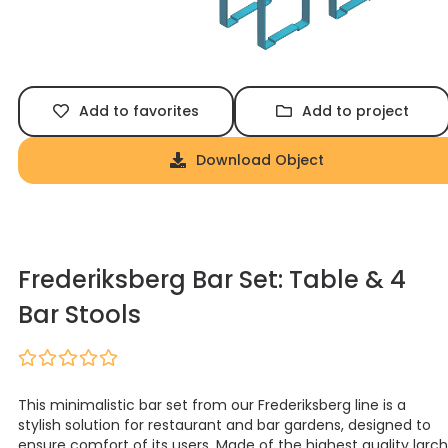
Add to favorites
Add to project
Download Object
Frederiksberg Bar Set: Table & 4
Bar Stools
This minimalistic bar set from our Frederiksberg line is a
stylish solution for restaurant and bar gardens, designed to
ensure comfort of its users. Made of the highest quality larch