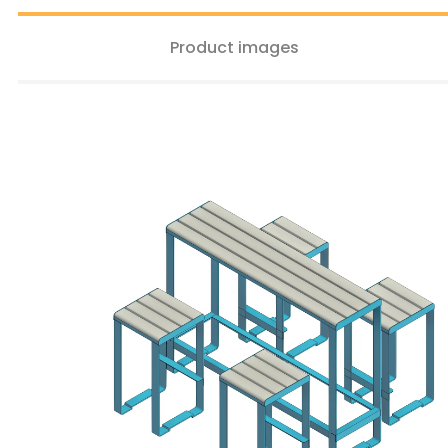
Product images