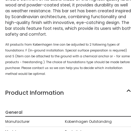
wood and powder-coated steel, it provides durability as well
as weather resistance. This bar set has been created inspired
by Scandinavian architecture, combining functionality and
high-quality finish with innovative, eye-catching design. The
bar stools feature foot rests, which provide its users with bot
safety and comfort.
All products from Københagen line can be adjusted to 2 following types of
foundations: F (In-ground installation. Special surface preparation is required)
and S (Item can be attached to the ground with a chemical anchor or - for some
products - freestanding ). The choice of foundations type should be made before
purchase. Please contact us so we can help you to decide which installation
method would be optimal.
Product Information
General
Manufacturer
Kobenhagen Outstanding