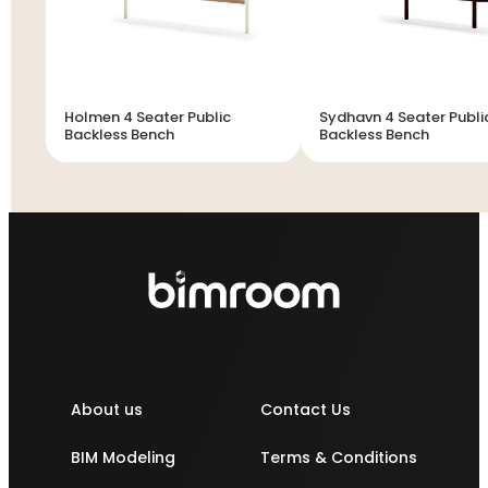
Holmen 4 Seater Public
Sydhavn 4 Seater Publi
Backless Bench
Backless Bench
About us
Contact Us
BIM Modeling
Terms & Conditions