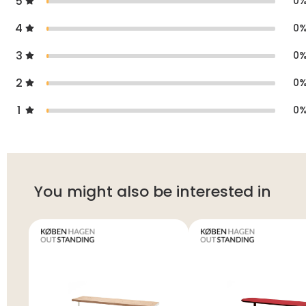
5
0
4
0
3
0
2
0
1
0
You might also be interested in