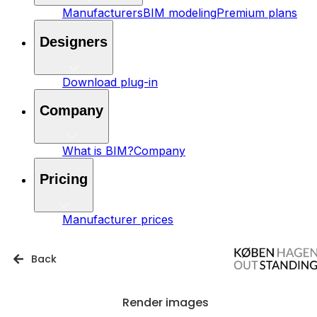
Manufacturers
BIM modeling
Premium plans
Designers
Download plug-in
Company
What is BIM?
Company
Pricing
Manufacturer prices
Back
Render images