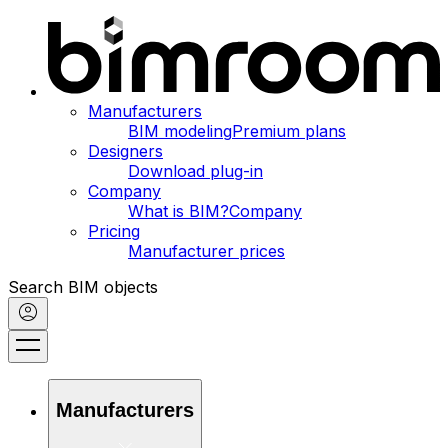
Manufacturers
BIM modeling
Premium plans
Designers
Download plug-in
Company
What is BIM?
Company
Pricing
Manufacturer prices
Search BIM objects
Manufacturers