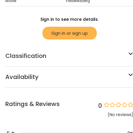
Model
Frederiksberg
Sign in to see more details.
Sign in or sign up
Classification
Availability
Ratings & Reviews
0
(
No
reviews