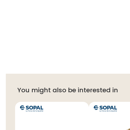
You might also be interested in