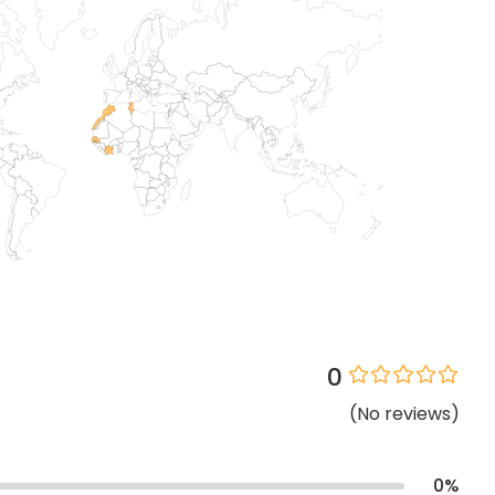
0
(
No
reviews
)
0
%