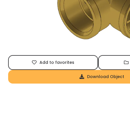
Add to favorites
Download Object