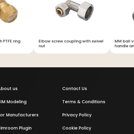
h PTFE ring
Elbow screw coupling with swivel
MM ball v
nut
handle an
About us
Contact Us
BIM Modeling
Terms & Conditions
For Manufacturers
Privacy Policy
Bimroom Plugin
Cookie Policy