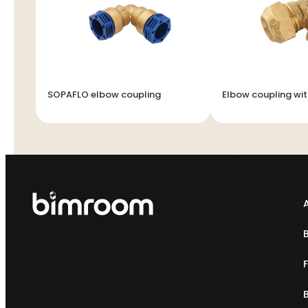
SOPAFLO elbow coupling
Elbow coupling wit