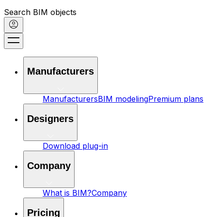
Search BIM objects
Manufacturers
Manufacturers
BIM modeling
Premium plans
Designers
Download plug-in
Company
What is BIM?
Company
Pricing