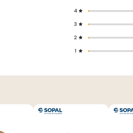
4
3
2
1