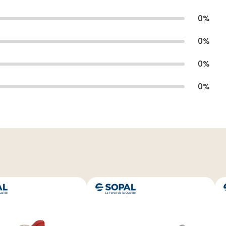
0
%
0
%
0
%
0
%