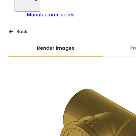
Manufacturer prices
Back
Render images
Pr