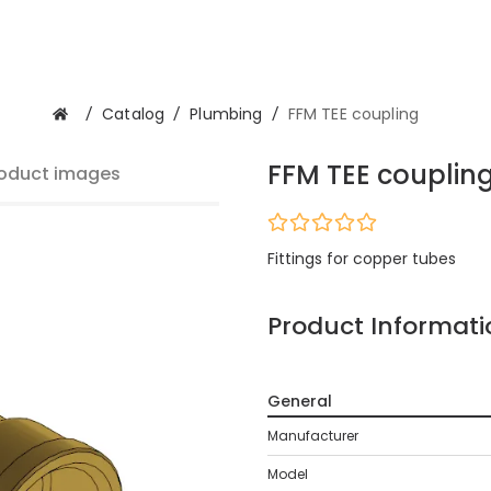
/
Catalog
/
Plumbing
/
FFM TEE coupling
FFM TEE couplin
oduct images
Fittings for copper tubes
Product Informati
General
Manufacturer
Model