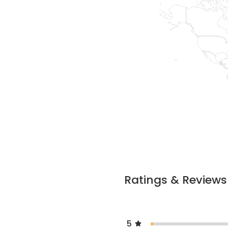
Ratings & Reviews
5