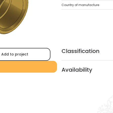
Country of manufacture
Classification
Add to project
Availability