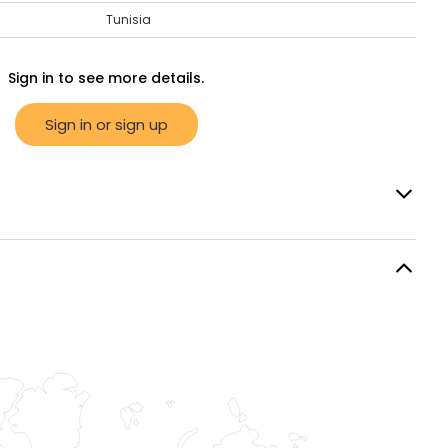
Tunisia
Sign in to see more details.
Sign in or sign up