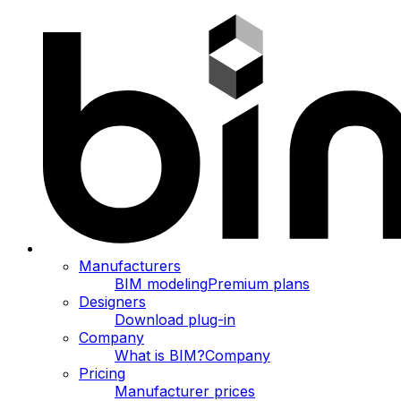
Manufacturers
BIM modeling
Premium plans
Designers
Download plug-in
Company
What is BIM?
Company
Pricing
Manufacturer prices