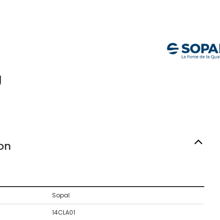
g
on
Sopal
14CLA01