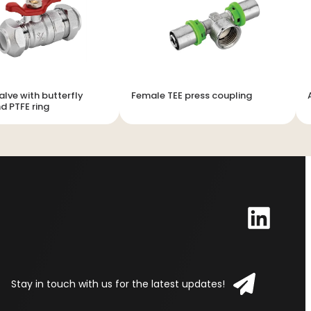
alve with butterfly
Female TEE press coupling
d PTFE ring
Stay in touch with us for the latest updates!