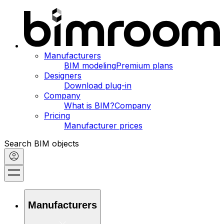
Manufacturers
BIM modeling
Premium plans
Designers
Download plug-in
Company
What is BIM?
Company
Pricing
Manufacturer prices
Search BIM objects
Manufacturers