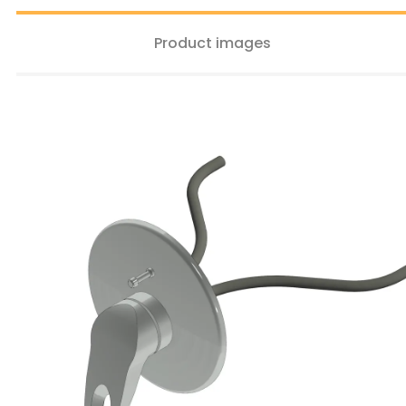
Product images