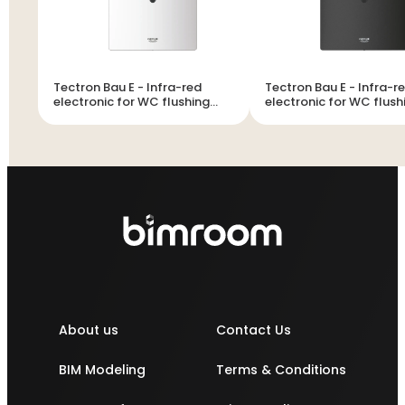
Tectron Bau E - Infra-red
Tectron Bau E - Infra-red
electronic for WC flushing
electronic for WC flush
cistern
cistern
About us
Contact Us
BIM Modeling
Terms & Conditions