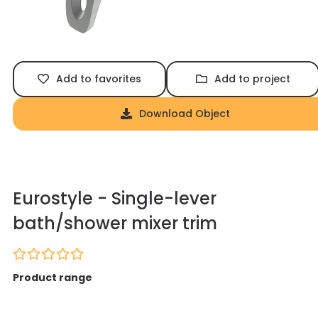
Add to favorites
Add to project
Download Object
Eurostyle - Single-lever
bath/shower mixer trim
Product range