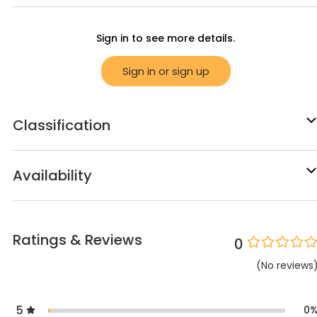
Sign in to see more details.
Sign in or sign up
Classification
Availability
Ratings & Reviews
0
(
No
reviews
5
0