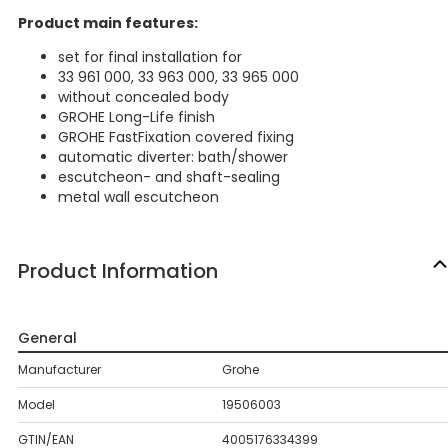
Product main features:
set for final installation for
33 961 000, 33 963 000, 33 965 000
without concealed body
GROHE Long-Life finish
GROHE FastFixation covered fixing
automatic diverter: bath/shower
escutcheon- and shaft-sealing
metal wall escutcheon
Product Information
General
Manufacturer
Grohe
Model
19506003
GTIN/EAN
4005176334399