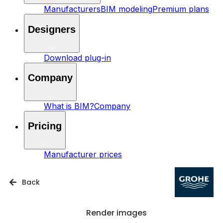
Manufacturers
BIM modeling
Premium plans
Designers
Download plug-in
Company
What is BIM?
Company
Pricing
Manufacturer prices
Back
Render images