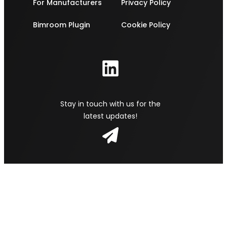
For Manufacturers
Privacy Policy
Bimroom Plugin
Cookie Policy
Stay in touch with us for the
latest updates!