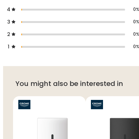
4
0
3
0
2
0
1
0
You might also be interested in