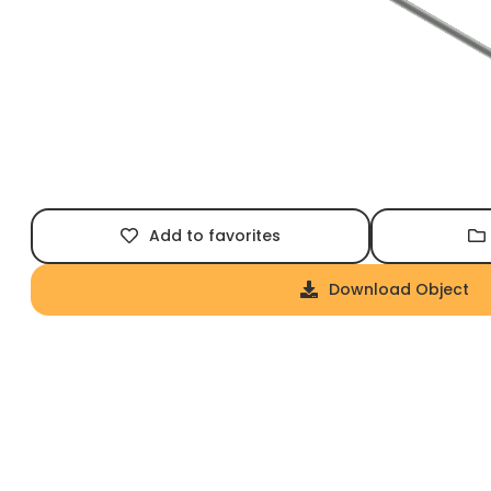
Add to favorites
Download Object