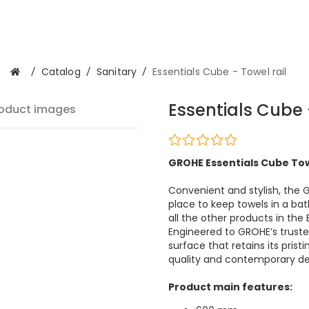
/
Catalog
/
Sanitary
/
Essentials Cube - Towel rail
Essentials Cube 
oduct images
GROHE Essentials Cube Towe
Convenient and stylish, the 
place to keep towels in a b
all the other products in the
Engineered to GROHE’s truste
surface that retains its pris
quality and contemporary de
Product main features: