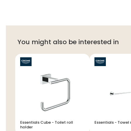
You might also be interested in
Essentials Cube - Toilet roll
Essentials - Tow
holder