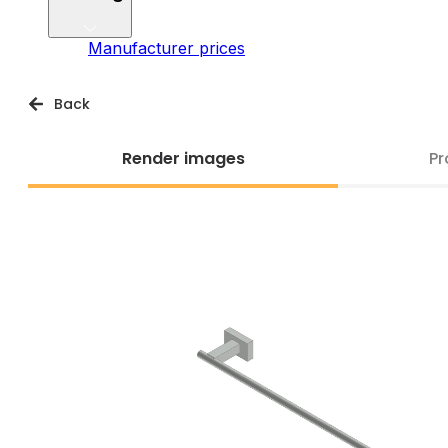
Manufacturer prices
Back
Render images
Pr