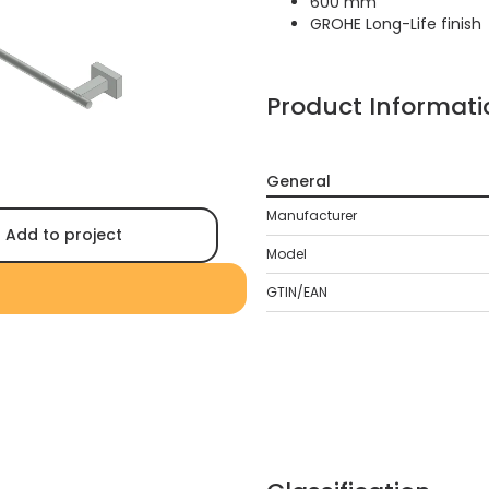
600 mm
GROHE Long-Life finish
Product Informati
General
Manufacturer
Add to project
Model
GTIN/EAN