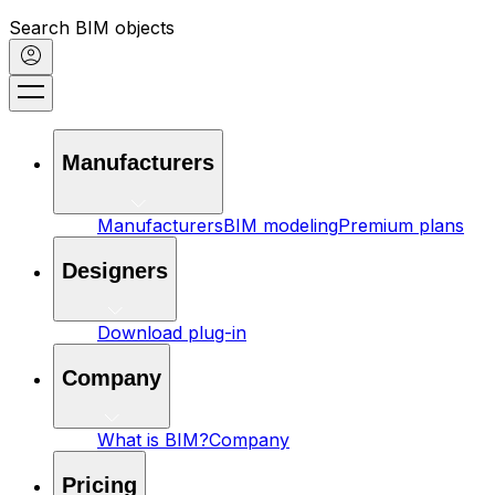
Search BIM objects
Manufacturers
Manufacturers
BIM modeling
Premium plans
Designers
Download plug-in
Company
What is BIM?
Company
Pricing