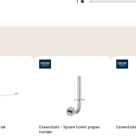
1
el rail
Essentials - Spare toilet paper
holder