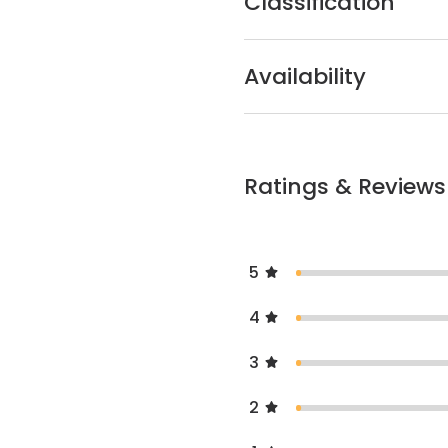
Classification
Availability
Ratings & Reviews
5
4
3
2