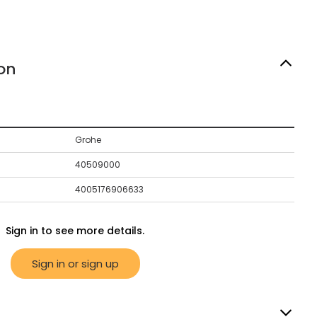
on
Grohe
40509000
4005176906633
Sign in to see more details.
Sign in or sign up