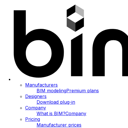
Manufacturers
BIM modeling
Premium plans
Designers
Download plug-in
Company
What is BIM?
Company
Pricing
Manufacturer prices