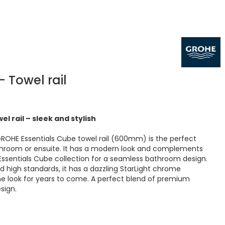
- Towel rail
l rail – sleek and stylish
GROHE Essentials Cube towel rail (600mm) is the perfect
athroom or ensuite. It has a modern look and complements
 Essentials Cube collection for a seamless bathroom design.
d high standards, it has a dazzling StarLight chrome
tine look for years to come. A perfect blend of premium
sign.