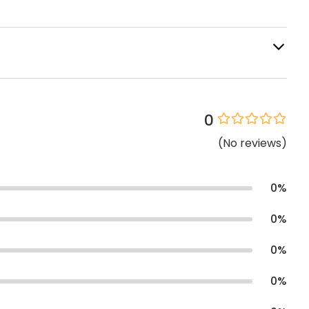
0
(
No
reviews
)
0
%
0
%
0
%
0
%