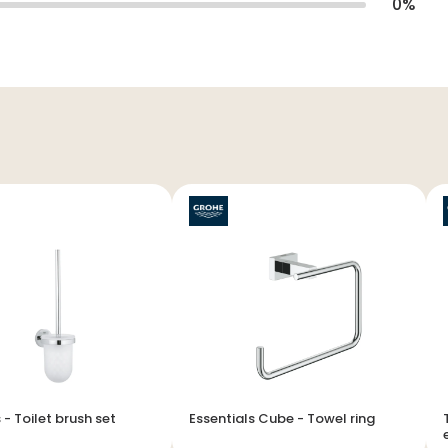
0
%
Essentials - Toilet brush set
Essentials Cube - Towel ring
T