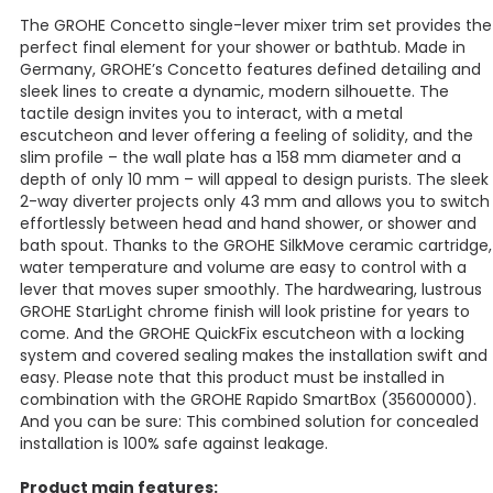
The GROHE Concetto single-lever mixer trim set provides the
perfect final element for your shower or bathtub. Made in
Germany, GROHE’s Concetto features defined detailing and
sleek lines to create a dynamic, modern silhouette. The
tactile design invites you to interact, with a metal
escutcheon and lever offering a feeling of solidity, and the
slim profile – the wall plate has a 158 mm diameter and a
depth of only 10 mm – will appeal to design purists. The sleek
2-way diverter projects only 43 mm and allows you to switch
effortlessly between head and hand shower, or shower and
bath spout. Thanks to the GROHE SilkMove ceramic cartridge,
water temperature and volume are easy to control with a
lever that moves super smoothly. The hardwearing, lustrous
GROHE StarLight chrome finish will look pristine for years to
come. And the GROHE QuickFix escutcheon with a locking
system and covered sealing makes the installation swift and
easy. Please note that this product must be installed in
combination with the GROHE Rapido SmartBox (35600000).
And you can be sure: This combined solution for concealed
installation is 100% safe against leakage.
Product main features: