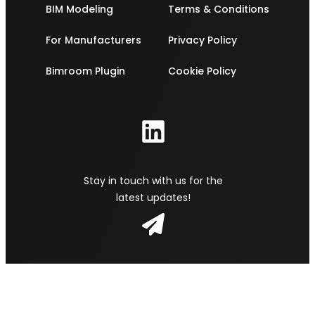
BIM Modeling
Terms & Conditions
For Manufacturers
Privacy Policy
Bimroom Plugin
Cookie Policy
Stay in touch with us for the
latest updates!