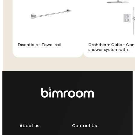
Essentials - Towel rail
Grohtherm Cube - Concealed
shower system with
Rainshower Mono 310 
About us
Contact Us