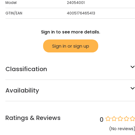
Model
24054001
GTIN/EAN
4005176465413
Sign in to see more details.
Sign in or sign up
Classification
Availability
Ratings & Reviews
0
(
No
reviews