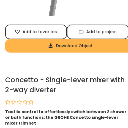
Add to favorites
Add to project
Download Object
Concetto - Single-lever mixer with
2-way diverter
Tactile control to effortlessly switch between 2 shower
or bath functions: the GROHE Concetto single-lever
mixer trim set