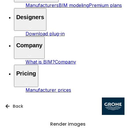
Manufacturers
BIM modeling
Premium plans
Designers
Download plug-in
Company
What is BIM?
Company
Pricing
Manufacturer prices
Back
Render images