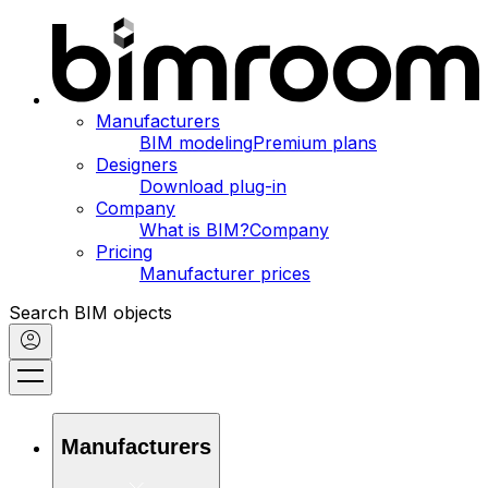
Manufacturers
BIM modeling
Premium plans
Designers
Download plug-in
Company
What is BIM?
Company
Pricing
Manufacturer prices
Search BIM objects
Manufacturers