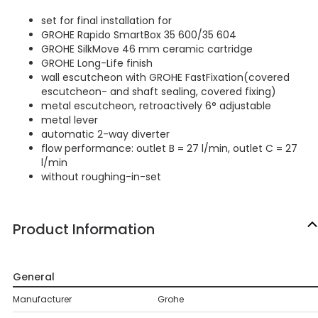
set for final installation for
GROHE Rapido SmartBox 35 600/35 604
GROHE SilkMove 46 mm ceramic cartridge
GROHE Long-Life finish
wall escutcheon with GROHE FastFixation(covered
escutcheon- and shaft sealing, covered fixing)
metal escutcheon, retroactively 6° adjustable
metal lever
automatic 2-way diverter
flow performance: outlet B = 27 l/min, outlet C = 27
l/min
without roughing-in-set
Product Information
General
Manufacturer
Grohe