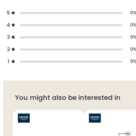
5
0
4
0
3
0
2
0
1
0
You might also be interested in