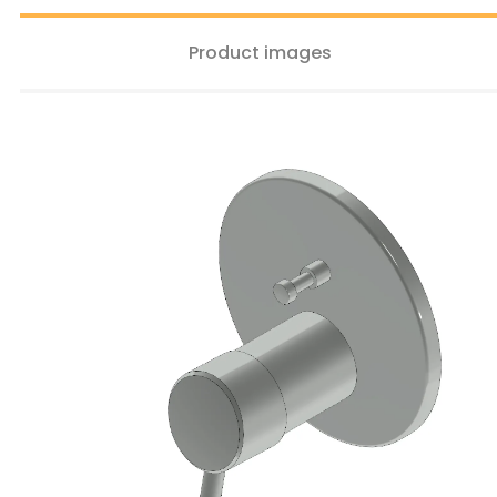
Product images