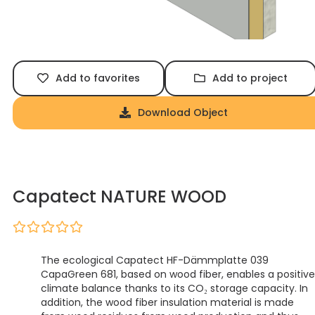
Add to favorites
Add to project
Download Object
Capatect NATURE WOOD
The ecological Capatect HF-Dämmplatte 039
CapaGreen 681, based on wood fiber, enables a positive
climate balance thanks to its CO₂ storage capacity. In
addition, the wood fiber insulation material is made