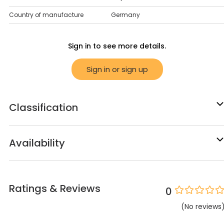
Country of manufacture
Germany
Sign in to see more details.
Sign in or sign up
Classification
Availability
Ratings & Reviews
0
(
No
reviews