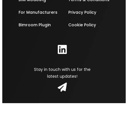
For Manufacturers
Privacy Policy
Bimroom Plugin
Cookie Policy
Stay in touch with us for the
latest updates!