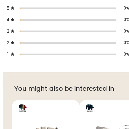
5
0
4
0
3
0
2
0
1
0
You might also be interested in