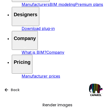
Manufacturers
BIM modeling
Premium plans
Designers
Download plug-in
Company
What is BIM?
Company
Pricing
Manufacturer prices
Back
Render images