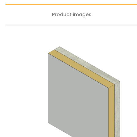
Product images