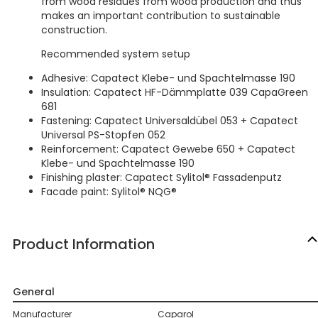
from wood residues from wood production and thus
makes an important contribution to sustainable
construction.
Recommended system setup
Adhesive: Capatect Klebe- und Spachtelmasse 190
Insulation: Capatect HF-Dämmplatte 039 CapaGreen
681
Fastening: Capatect Universaldübel 053 + Capatect
Universal PS-Stopfen 052
Reinforcement: Capatect Gewebe 650 + Capatect
Klebe- und Spachtelmasse 190
Finishing plaster: Capatect Sylitol® Fassadenputz
Facade paint: Sylitol® NQG®
Product Information
General
Manufacturer
Caparol