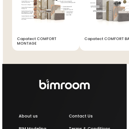
Capatect COMFORT
Capatect COMFORT B
MONTAGE
About us
Contact Us
BIM Modeling
Terms & Conditions