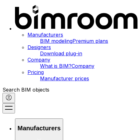
Manufacturers
BIM modeling
Premium plans
Designers
Download plug-in
Company
What is BIM?
Company
Pricing
Manufacturer prices
Search BIM objects
Manufacturers