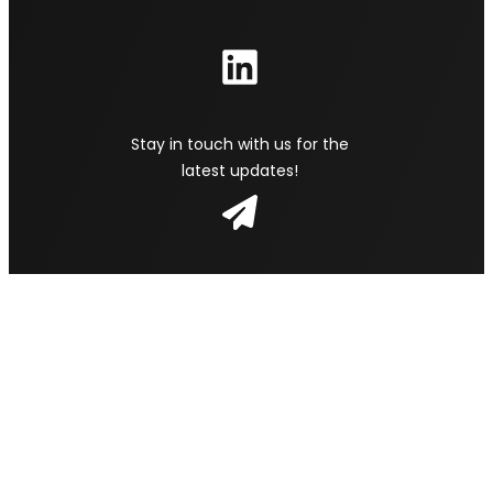
Stay in touch with us for the
latest updates!