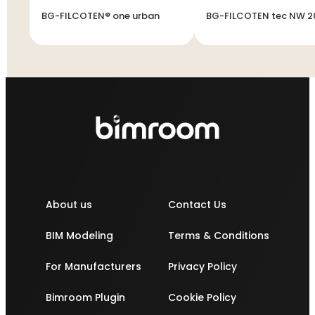
BG-FILCOTEN® one urban
BG-FILCOTEN tec NW 2
About us
Contact Us
BIM Modeling
Terms & Conditions
For Manufacturers
Privacy Policy
Bimroom Plugin
Cookie Policy