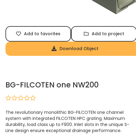
Add to favorites
Add to project
Download Object
BG-FILCOTEN one NW200
The revolutionary monolithic BG-FILCOTEN one channel
system with integrated FILCOTEN HPC grating. Maximum
durability, load class up to F900. Inlet slots in the unique S-
Line design ensure exceptional drainage performance.