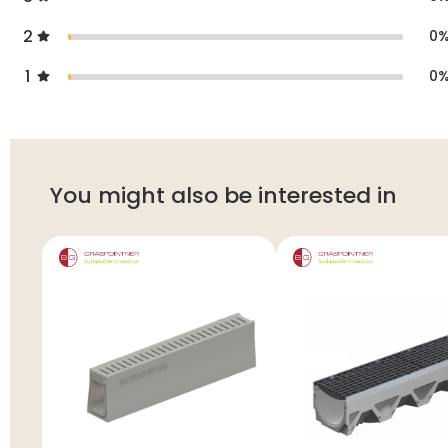
2
0
1
0
You might also be interested in