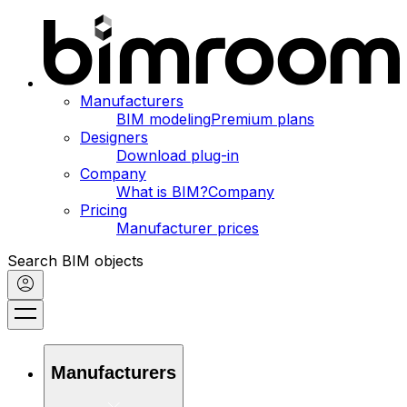
Manufacturers
BIM modeling
Premium plans
Designers
Download plug-in
Company
What is BIM?
Company
Pricing
Manufacturer prices
Search BIM objects
Manufacturers