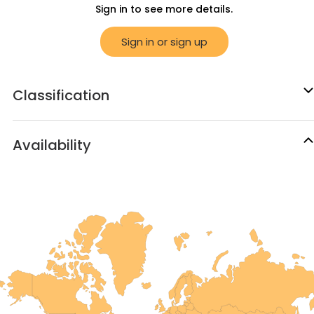
Sign in to see more details.
Sign in or sign up
Classification
Availability