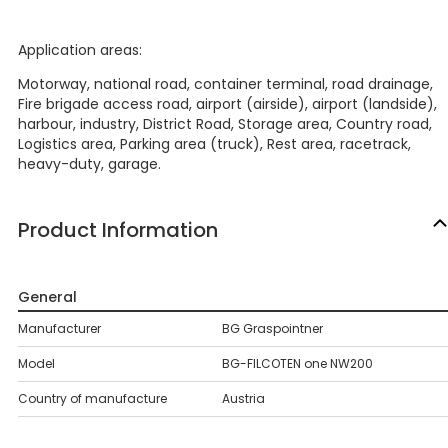
Application areas:
Motorway, national road, container terminal, road drainage,
Fire brigade access road, airport (airside), airport (landside),
harbour, industry, District Road, Storage area, Country road,
Logistics area, Parking area (truck), Rest area, racetrack,
heavy-duty, garage.
Product Information
General
Manufacturer
BG Graspointner
Model
BG-FILCOTEN one NW200
Country of manufacture
Austria