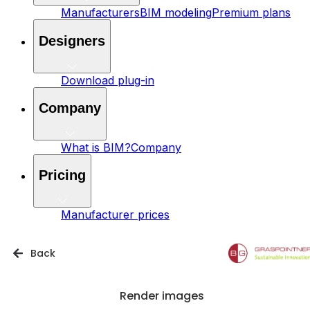
Manufacturers
BIM modeling
Premium plans
Designers
Download plug-in
Company
What is BIM?
Company
Pricing
Manufacturer prices
Back
Render images