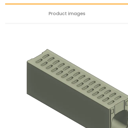
Product images