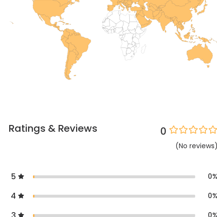
Ratings & Reviews
0
(
No
reviews
5
0
4
0
3
0