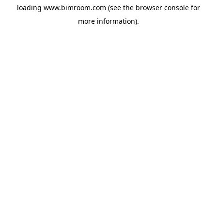
loading
www.bimroom.com
(see the
browser console
for
more information).