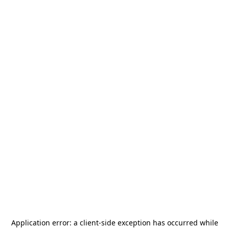
Application error: a
client
-side exception has occurred while