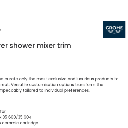
m
ver shower mixer trim
 curate only the most exclusive and luxurious products to
treat. Versatile customisation options transform the
peccably tailored to individual preferences.
 for
x 35 600/35 604
 ceramic cartridge