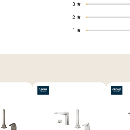
3
2
1