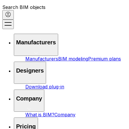
Search BIM objects
Manufacturers
Manufacturers
BIM modeling
Premium plans
Designers
Download plug-in
Company
What is BIM?
Company
Pricing