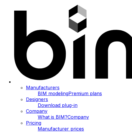
Manufacturers
BIM modeling
Premium plans
Designers
Download plug-in
Company
What is BIM?
Company
Pricing
Manufacturer prices