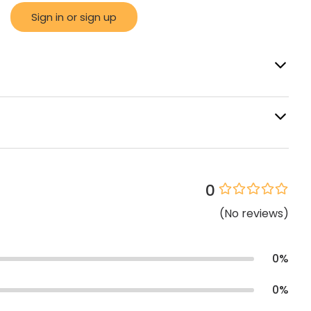
Sign in or sign up
0
(
No
reviews
)
0
%
0
%