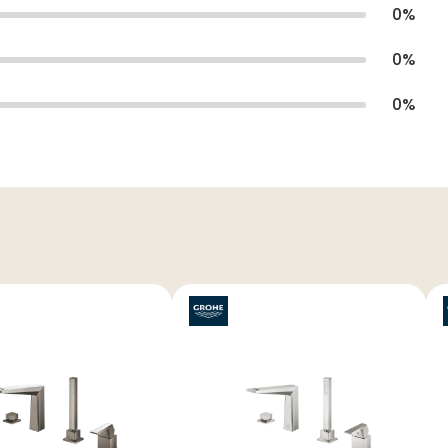
0
%
0
%
0
%