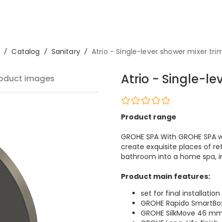
/
Catalog
/
Sanitary
/
Atrio - Single-lever shower mixer tri
Atrio - Single-le
oduct images
Product range
GROHE SPA With GROHE SPA we
create exquisite places of re
bathroom into a home spa, im
Product main features:
set for final installation
GROHE Rapido SmartBo
GROHE SilkMove 46 mm