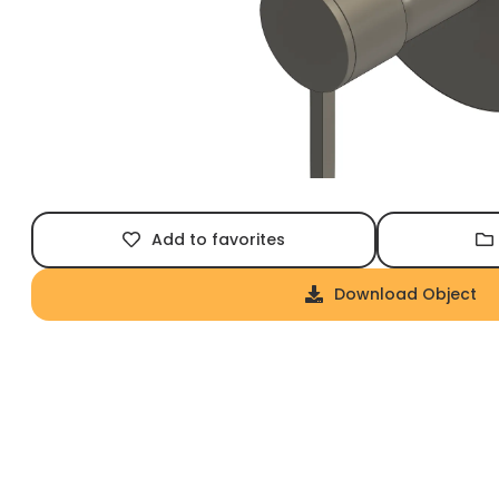
Add to favorites
Download Object