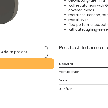
GROHE Long-Life finish
wall escutcheon with G
covered fixing)
metal escutcheon, retr
metal lever
flow performance: outle
without roughing-in-se
Product Informati
Add to project
General
Manufacturer
Model
GTIN/EAN