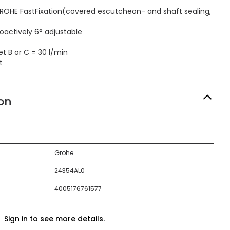
ROHE FastFixation(covered escutcheon- and shaft sealing,
oactively 6° adjustable
t B or C = 30 l/min
t
on
Grohe
24354AL0
4005176761577
Sign in to see more details.