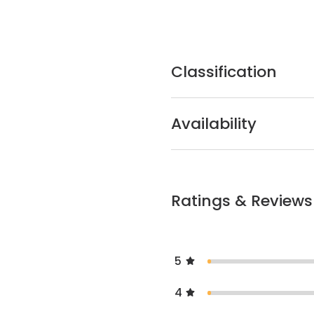
Classification
Availability
Ratings & Reviews
5
4