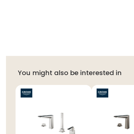
You might also be interested in