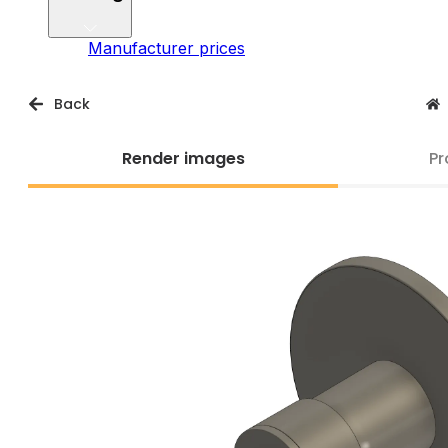
Manufacturer prices
Back
Render images
Pr