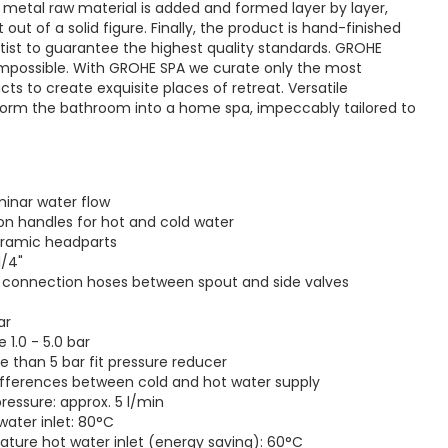
 metal raw material is added and formed layer by layer,
out of a solid figure. Finally, the product is hand-finished
rtist to guarantee the highest quality standards. GROHE
 impossible. With GROHE SPA we curate only the most
cts to create exquisite places of retreat. Versatile
form the bathroom into a home spa, impeccably tailored to
minar water flow
on handles for hot and cold water
eramic headparts
1/4"
le connection hoses between spout and side valves
ar
1.0 - 5.0 bar
re than 5 bar fit pressure reducer
ifferences between cold and hot water supply
pressure: approx. 5 l/min
ater inlet: 80°C
re hot water inlet (energy saving): 60°C