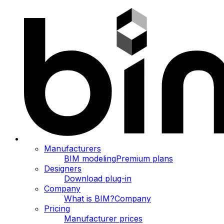
Manufacturers
BIM modeling
Premium plans
Designers
Download plug-in
Company
What is BIM?
Company
Pricing
Manufacturer prices