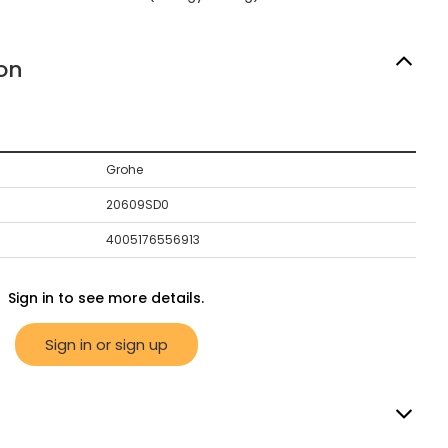
on
Grohe
20609SD0
4005176556913
Sign in to see more details.
Sign in or sign up