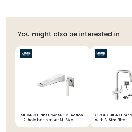
You might also be interested in
Allure Brilliant Private Collection
GROHE Blue Pure Via - Starte
- 2-hole basin mixer M-Size
with S-Size filter