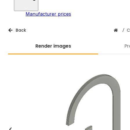
Manufacturer prices
Back
/
C
Render images
Pr