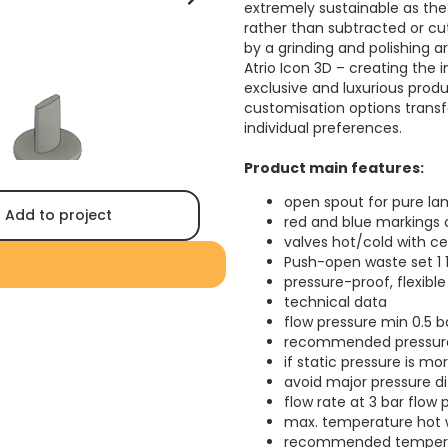
extremely sustainable as the
rather than subtracted or cut 
by a grinding and polishing a
Atrio Icon 3D – creating the
exclusive and luxurious produ
customisation options trans
individual preferences.
Product main features:
open spout for pure la
Add to project
red and blue markings 
valves hot/cold with c
Push-open waste set 1 
pressure-proof, flexib
technical data
flow pressure min 0.5 b
recommended pressure 
if static pressure is mo
avoid major pressure d
flow rate at 3 bar flow 
max. temperature hot w
recommended temperatu