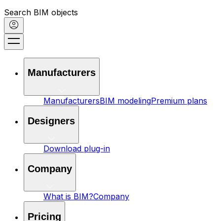
Search BIM objects
Manufacturers
Manufacturers
BIM modeling
Premium plans
Designers
Download plug-in
Company
What is BIM?
Company
Pricing