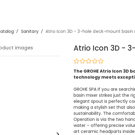
atalog
/
Sanitary
/
Atrio Icon 3D - 3-hole deck-mount basin
Atrio Icon 3D - 
oduct images
The GROHE Atrio Icon 3D ba
technology meets excepti
GROHE SPA If you are search
basin mixer strikes just the 
elegant spout is perfectly c
making a stylish set that also 
sustainability. The comforta
Operation is via the two hand
water – offering precise vo
art ceramic headparts inside.