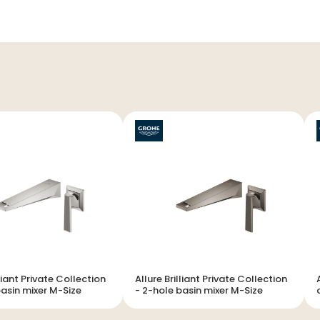
lliant Private Collection
Allure Brilliant Private Collection
Al
 basin mixer M-Size
- 2-hole basin mixer M-Size