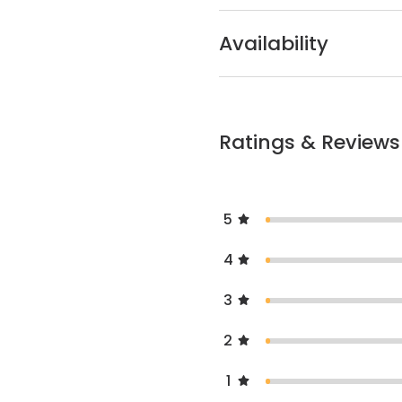
Availability
Ratings & Reviews
5
4
3
2
1