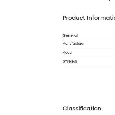
Product Informati
General
Manufacturer
Model
GTIN/EAN
Classification