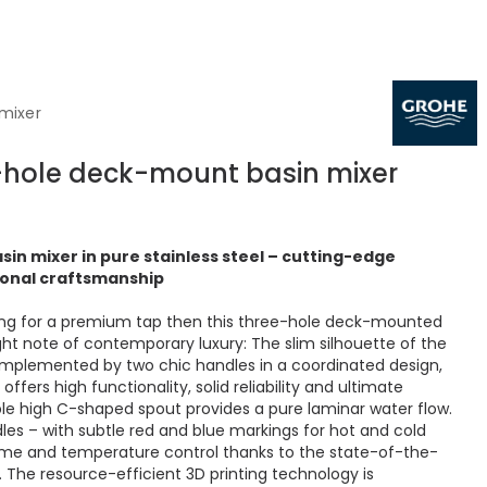
 mixer
3-hole deck-mount basin mixer
sin mixer in pure stainless steel – cutting-edge
onal craftsmanship
ing for a premium tap then this three-hole deck-mounted
right note of contemporary luxury: The slim silhouette of the
omplemented by two chic handles in a coordinated design,
offers high functionality, solid reliability and ultimate
ble high C-shaped spout provides a pure laminar water flow.
les – with subtle red and blue markings for hot and cold
lume and temperature control thanks to the state-of-the-
 The resource-efficient 3D printing technology is