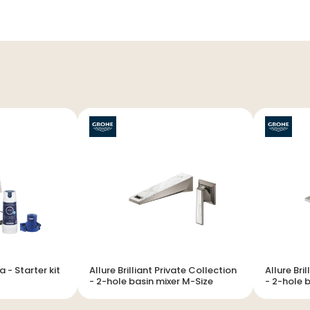
r kit
Allure Brilliant Private Collection
Allure Bri
- 2-hole basin mixer M-Size
- 2-hole