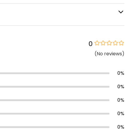
0
(
No
reviews
)
0
%
0
%
0
%
0
%
0
%