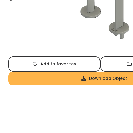
Add to favorites
Download Object