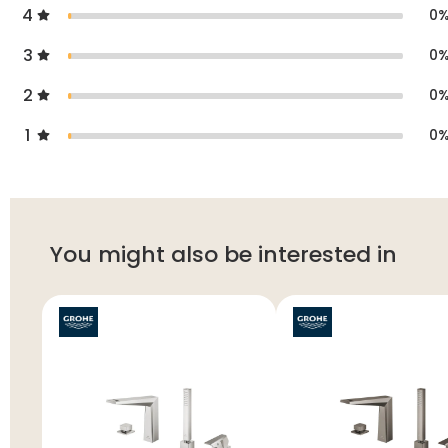
4
0
3
0
2
0
1
0
You might also be interested in