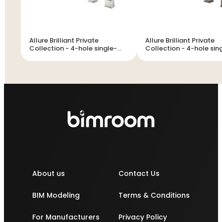
Allure Brilliant Private
Allure Brilliant Private
Collection - 4-hole single-
Collection - 4-hole single-
lever bath combination
lever bath combination
About us
Contact Us
BIM Modeling
Terms & Conditions
For Manufacturers
Privacy Policy