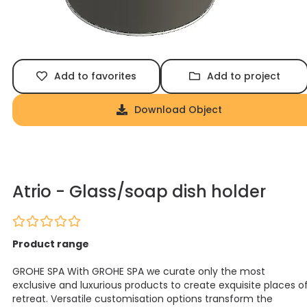
Add to favorites
Add to project
Download Object
Atrio - Glass/soap dish holder
Product range
GROHE SPA With GROHE SPA we curate only the most
exclusive and luxurious products to create exquisite places o
retreat. Versatile customisation options transform the