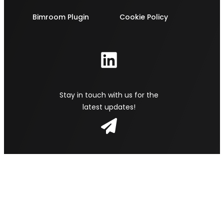
Bimroom Plugin
Cookie Policy
Stay in touch with us for the
latest updates!