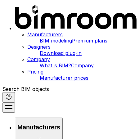
Manufacturers
BIM modeling
Premium plans
Designers
Download plug-in
Company
What is BIM?
Company
Pricing
Manufacturer prices
Search BIM objects
Manufacturers