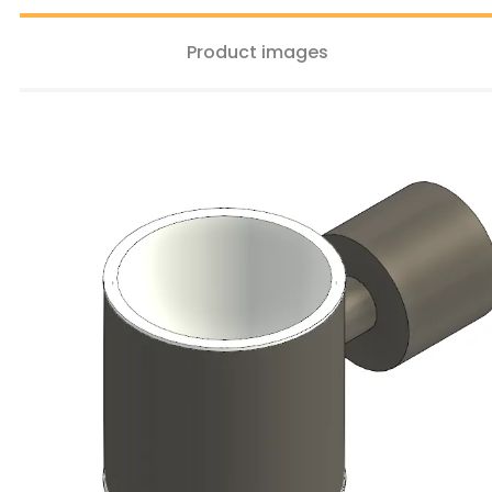
Product images