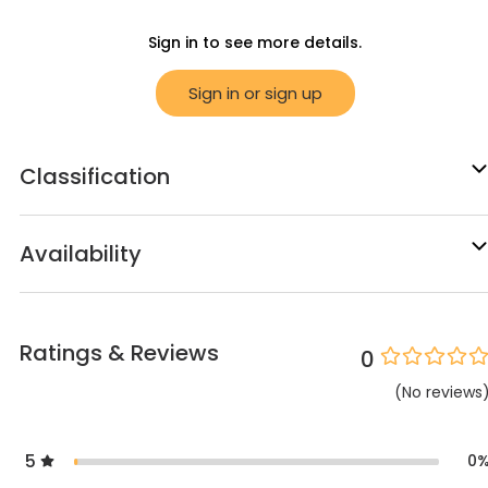
Sign in to see more details.
Sign in or sign up
Classification
Availability
Ratings & Reviews
0
(
No
reviews
5
0