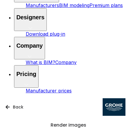
Manufacturers
BIM modeling
Premium plans
Designers
Download plug-in
Company
What is BIM?
Company
Pricing
Manufacturer prices
Back
Render images