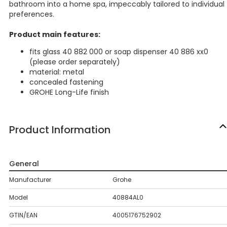
bathroom into a home spa, impeccably tailored to individual
preferences.
Product main features:
fits glass 40 882 000 or soap dispenser 40 886 xx0
(please order separately)
material: metal
concealed fastening
GROHE Long-Life finish
Product Information
General
Manufacturer
Grohe
Model
40884AL0
GTIN/EAN
4005176752902