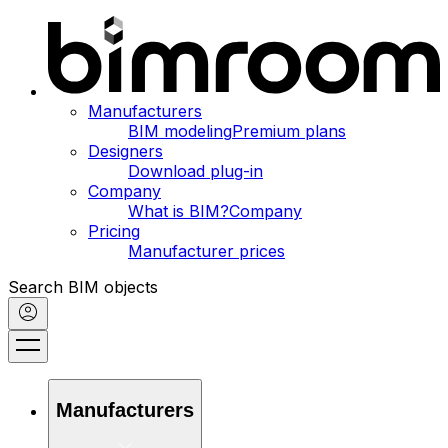
Manufacturers
BIM modeling
Premium plans
Designers
Download plug-in
Company
What is BIM?
Company
Pricing
Manufacturer prices
Search BIM objects
Manufacturers