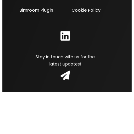
Bimroom Plugin
Cookie Policy
Stay in touch with us for the
latest updates!