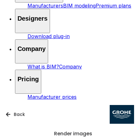
Manufacturers
BIM modeling
Premium plans
Designers
Download plug-in
Company
What is BIM?
Company
Pricing
Manufacturer prices
Back
Render images