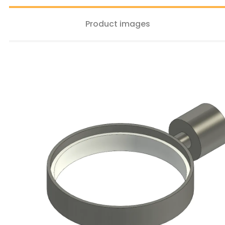
Product images