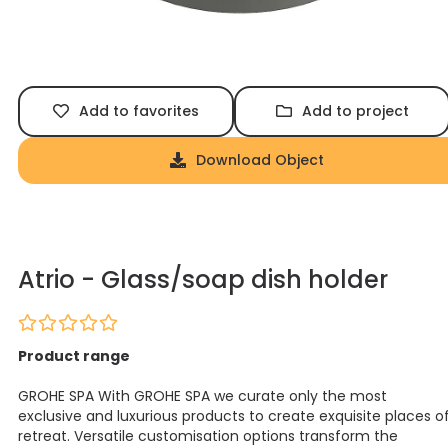
Add to favorites
Add to project
Download Object
Atrio - Glass/soap dish holder
Product range
GROHE SPA With GROHE SPA we curate only the most
exclusive and luxurious products to create exquisite places o
retreat. Versatile customisation options transform the