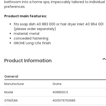
bathroom into a home spa, impeccably tailored to individual
preferences.
Product main features:
fits soap dish 40 883 000 or hair dryer inlet 40 964 001
(please order separately)
material: metal
concealed fastening
GROHE Long-Life finish
Product Information
General
Manufacturer
Grohe
Model
40885DC0
GTIN/EAN
4005176753985