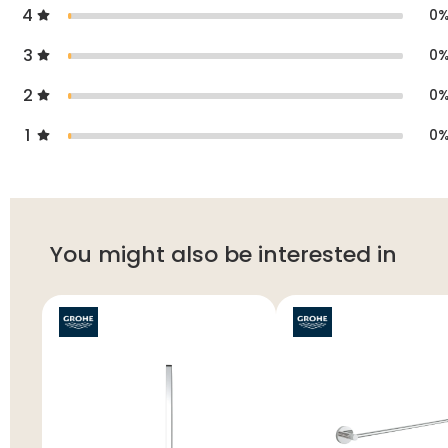
4
0
3
0
2
0
1
0
You might also be interested in