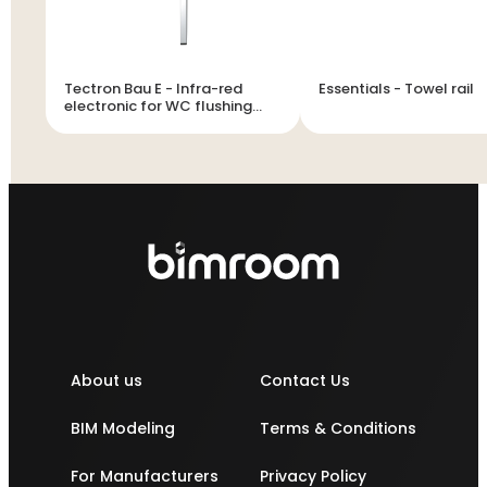
Tectron Bau E - Infra-red
Essentials - Towel rail
electronic for WC flushing
cistern
About us
Contact Us
BIM Modeling
Terms & Conditions
For Manufacturers
Privacy Policy