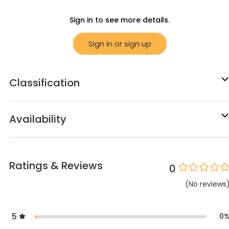
Sign in to see more details.
Sign in or sign up
Classification
Availability
Ratings & Reviews
0
(
No
reviews
5
0