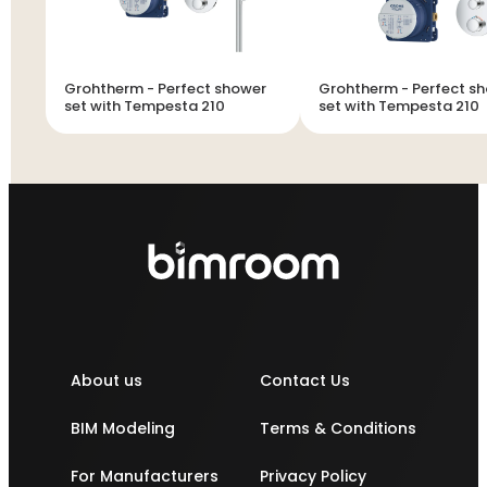
Grohtherm - Perfect shower
Grohtherm - Perfect shower
set with Tempesta 210
set with Tempesta 210
About us
Contact Us
BIM Modeling
Terms & Conditions
For Manufacturers
Privacy Policy