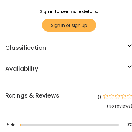
Sign in to see more details.
Sign in or sign up
Classification
Availability
Ratings & Reviews
0
(
No
reviews
5
0