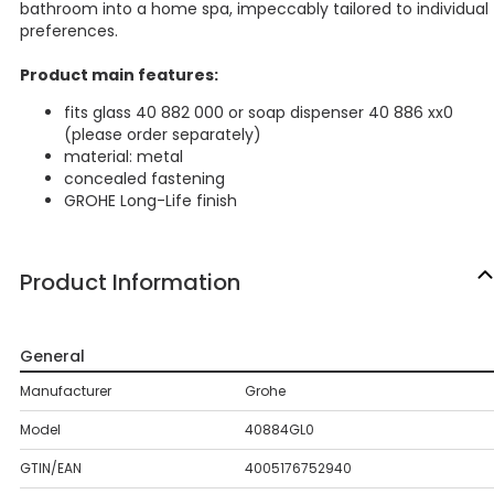
bathroom into a home spa, impeccably tailored to individual
preferences.
Product main features:
fits glass 40 882 000 or soap dispenser 40 886 xx0
(please order separately)
material: metal
concealed fastening
GROHE Long-Life finish
Product Information
General
Manufacturer
Grohe
Model
40884GL0
GTIN/EAN
4005176752940