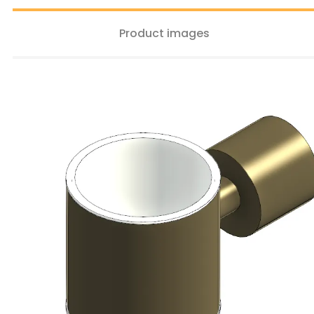
Product images