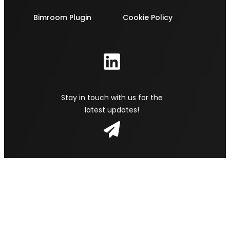
Bimroom Plugin
Cookie Policy
Stay in touch with us for the
latest updates!