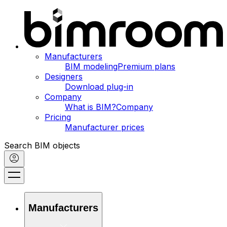
Manufacturers
BIM modeling
Premium plans
Designers
Download plug-in
Company
What is BIM?
Company
Pricing
Manufacturer prices
Search BIM objects
Manufacturers