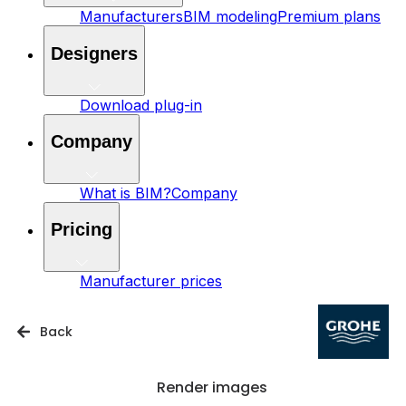
Manufacturers
BIM modeling
Premium plans
Designers
Download plug-in
Company
What is BIM?
Company
Pricing
Manufacturer prices
Back
Render images