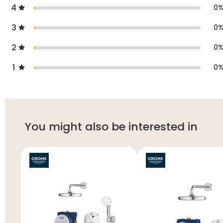
4
0
3
0
2
0
1
0
You might also be interested in