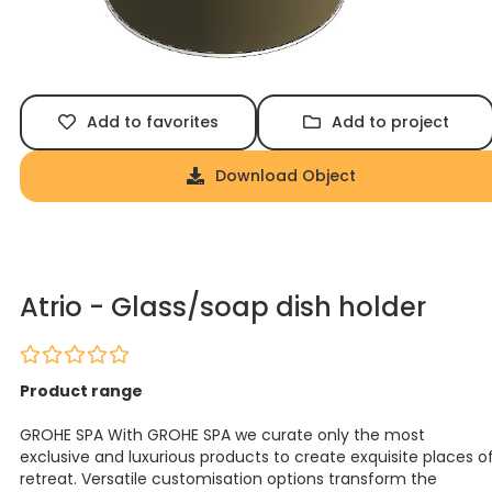
Add to favorites
Add to project
Download Object
Atrio - Glass/soap dish holder
Product range
GROHE SPA With GROHE SPA we curate only the most
exclusive and luxurious products to create exquisite places o
retreat. Versatile customisation options transform the