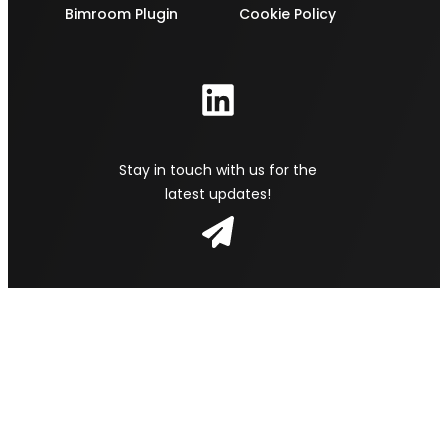
Bimroom Plugin
Cookie Policy
Stay in touch with us for the
latest updates!