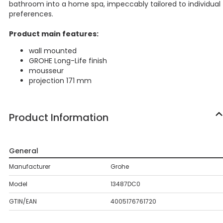
bathroom into a home spa, impeccably tailored to individual
preferences.
Product main features:
wall mounted
GROHE Long-Life finish
mousseur
projection 171 mm
Product Information
General
Manufacturer
Grohe
Model
13487DC0
GTIN/EAN
4005176761720