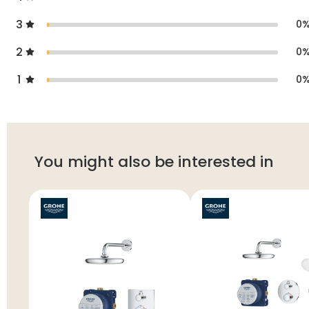
3
0
2
0
1
0
You might also be interested in