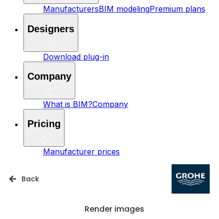
Manufacturers
BIM modeling
Premium plans
Designers
Download plug-in
Company
What is BIM?
Company
Pricing
Manufacturer prices
Back
Render images