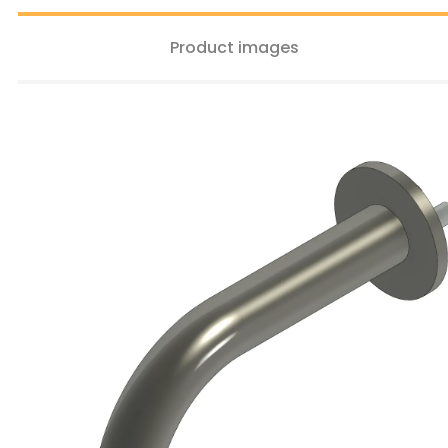
Product images