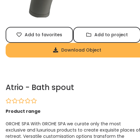
Add to favorites
Add to project
Download Object
Atrio - Bath spout
Product range
GROHE SPA With GROHE SPA we curate only the most
exclusive and luxurious products to create exquisite places o
retreat. Versatile customisation options transform the