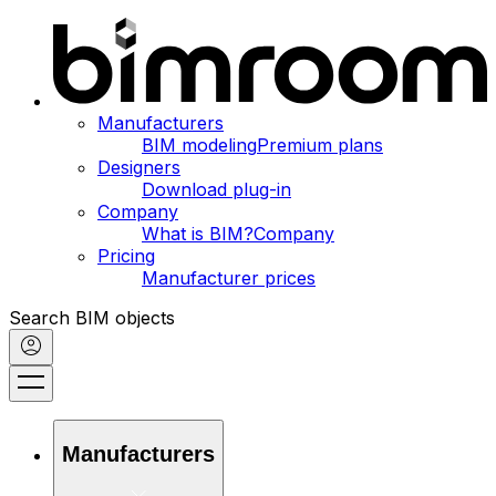
Manufacturers
BIM modeling
Premium plans
Designers
Download plug-in
Company
What is BIM?
Company
Pricing
Manufacturer prices
Search BIM objects
Manufacturers