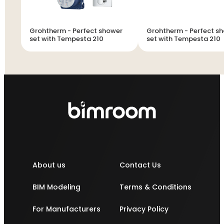
Grohtherm - Perfect shower
Grohtherm - Perfect shower
set with Tempesta 210
set with Tempesta 210
About us
Contact Us
BIM Modeling
Terms & Conditions
For Manufacturers
Privacy Policy