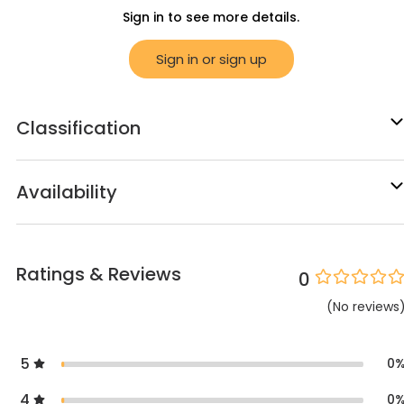
Sign in to see more details.
Sign in or sign up
Classification
Availability
Ratings & Reviews
0
(
No
reviews
5
0
4
0