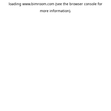
loading
www.bimroom.com
(see the
browser console
for
more information).