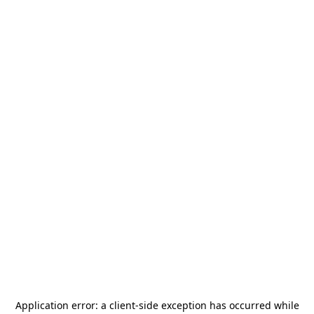
Application error: a
client
-side exception has occurred while