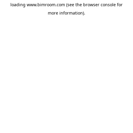
loading
www.bimroom.com
(see the
browser console
for
more information).