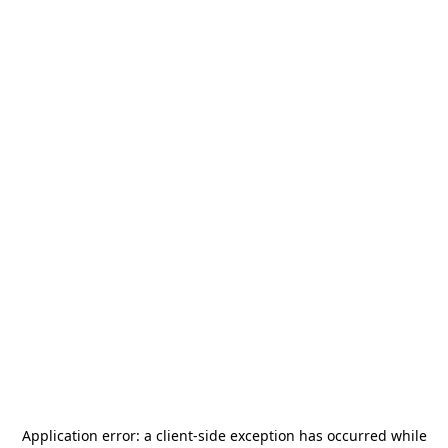
Application error: a
client
-side exception has occurred while