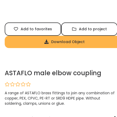
Add to favorites
Add to project
Download Object
ASTAFLO male elbow coupling
A range of ASTAFLO brass fittings to join any combination of
copper, PEX, CPVC, PE-RT or SRD9 HDPE pipe. Without
soldering, clamps, unions or glue.