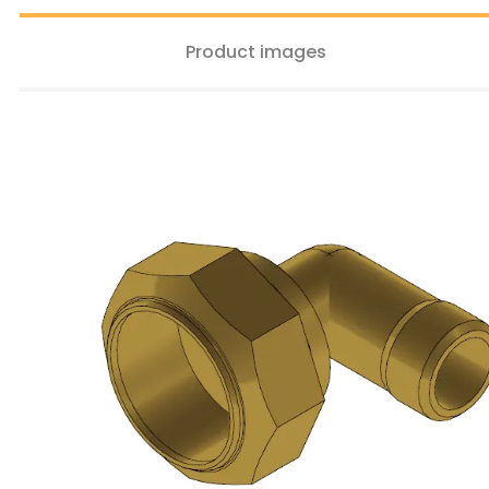
Product images