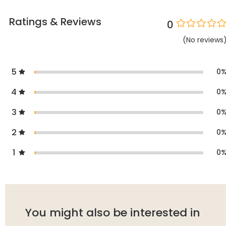
Ratings & Reviews
0
(
No
reviews
5
0
4
0
3
0
2
0
1
0
You might also be interested in