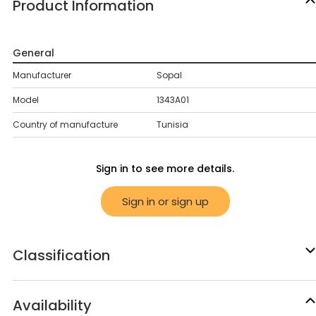
Product Information
General
Manufacturer
Sopal
Model
1343A01
Country of manufacture
Tunisia
Sign in to see more details.
Sign in or sign up
Classification
Availability