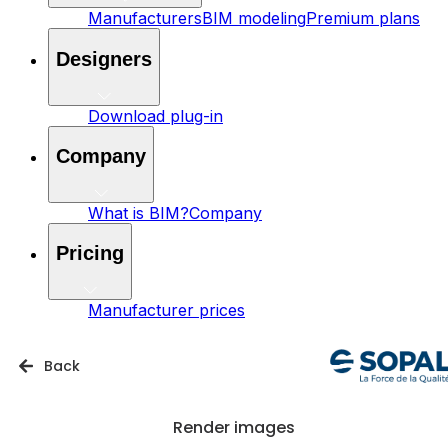
Manufacturers
BIM modeling
Premium plans
Designers
Download plug-in
Company
What is BIM?
Company
Pricing
Manufacturer prices
Back
Render images