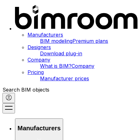
Manufacturers
BIM modeling
Premium plans
Designers
Download plug-in
Company
What is BIM?
Company
Pricing
Manufacturer prices
Search BIM objects
Manufacturers