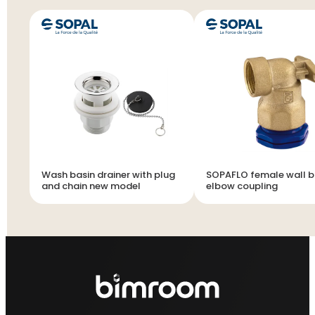
Wash basin drainer with plug
SOPAFLO female wall b
and chain new model
elbow coupling