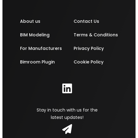
About us
Contact Us
BIM Modeling
Terms & Conditions
For Manufacturers
Privacy Policy
Bimroom Plugin
Cookie Policy
Stay in touch with us for the
latest updates!