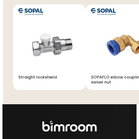
Straight lockshield
SOPAFLO elbow couplin
swivel nut