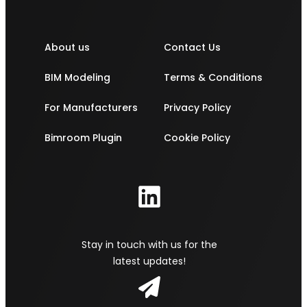
About us
Contact Us
BIM Modeling
Terms & Conditions
For Manufacturers
Privacy Policy
Bimroom Plugin
Cookie Policy
Stay in touch with us for the
latest updates!