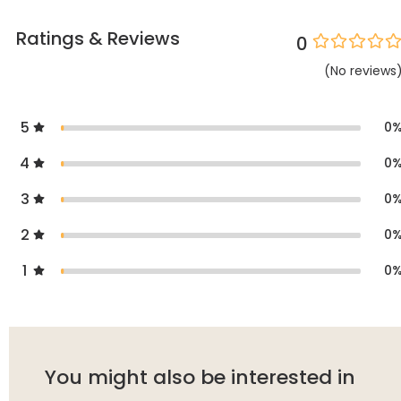
Ratings & Reviews
0
(
No
reviews
5
0
4
0
3
0
2
0
1
0
You might also be interested in