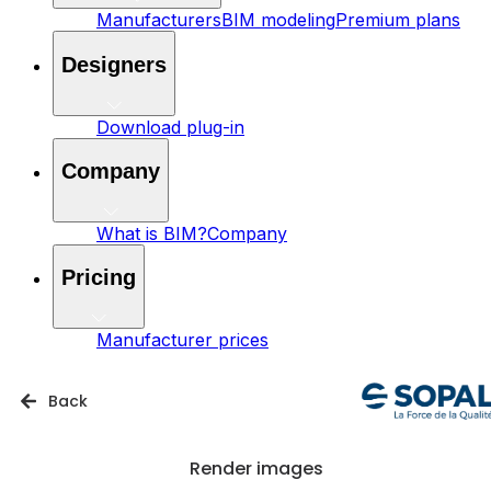
Manufacturers
BIM modeling
Premium plans
Designers
Download plug-in
Company
What is BIM?
Company
Pricing
Manufacturer prices
Back
Render images