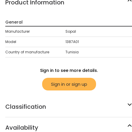
Product Information
General
Manufacturer
Sopal
Model
1387A01
Country of manufacture
Tunisia
Sign in to see more details.
Sign in or sign up
Classification
Availability