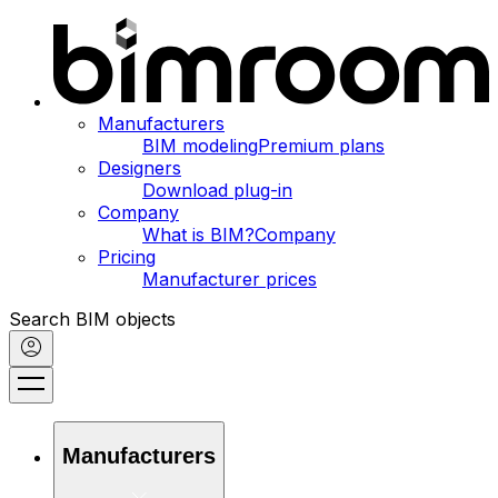
Manufacturers
BIM modeling
Premium plans
Designers
Download plug-in
Company
What is BIM?
Company
Pricing
Manufacturer prices
Search BIM objects
Manufacturers