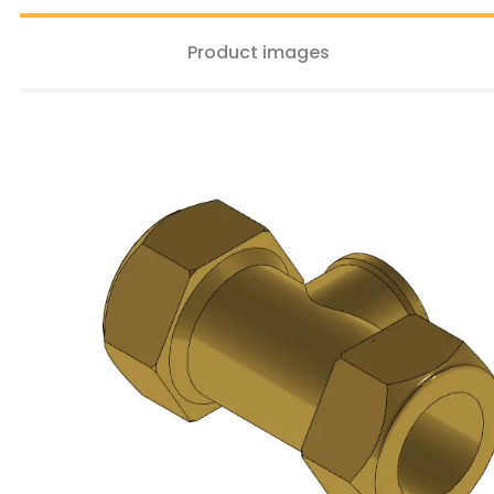
Product images