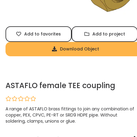
Add to favorites
Add to project
Download Object
ASTAFLO female TEE coupling
A range of ASTAFLO brass fittings to join any combination of
copper, PEX, CPVC, PE-RT or SRD9 HDPE pipe. Without
soldering, clamps, unions or glue.