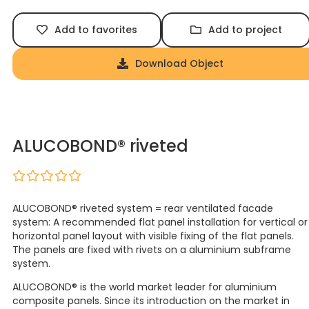
Add to favorites
Add to project
Download Object
ALUCOBOND® riveted
ALUCOBOND® riveted system = rear ventilated facade
system: A recommended flat panel installation for vertical or
horizontal panel layout with visible fixing of the flat panels.
The panels are fixed with rivets on a aluminium subframe
system.
ALUCOBOND® is the world market leader for aluminium
composite panels. Since its introduction on the market in