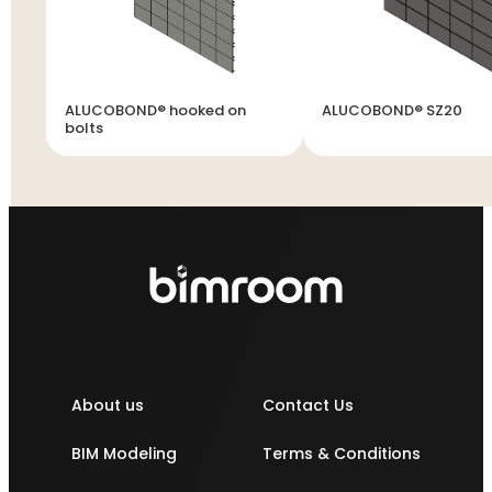
ALUCOBOND® hooked on
ALUCOBOND® SZ20
bolts
About us
Contact Us
BIM Modeling
Terms & Conditions