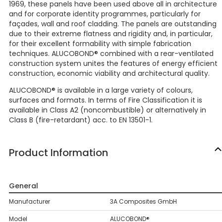
1969, these panels have been used above all in architecture
and for corporate identity programmes, particularly for
façades, wall and roof cladding. The panels are outstanding
due to their extreme flatness and rigidity and, in particular,
for their excellent formability with simple fabrication
techniques. ALUCOBOND® combined with a rear-ventilated
construction system unites the features of energy efficient
construction, economic viability and architectural quality.
ALUCOBOND® is available in a large variety of colours,
surfaces and formats. In terms of Fire Classification it is
available in Class A2 (noncombustible) or alternatively in
Class B (fire-retardant) acc. to EN 13501-1.
Product Information
General
Manufacturer
3A Composites GmbH
Model
ALUCOBOND®