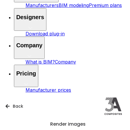
Manufacturers
BIM modeling
Premium plans
Designers
Download plug-in
Company
What is BIM?
Company
Pricing
Manufacturer prices
Back
Render images