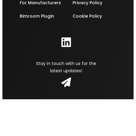
For Manufacturers
Privacy Policy
Bimroom Plugin
Cookie Policy
Stay in touch with us for the
latest updates!