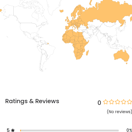
Ratings & Reviews
0
(
No
reviews
5
0