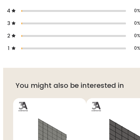
4
0
3
0
2
0
1
0
You might also be interested in