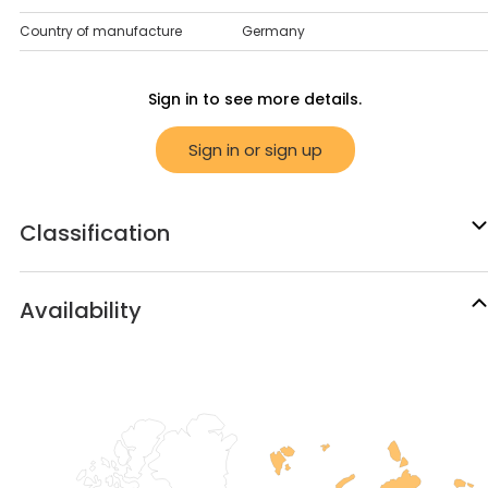
Country of manufacture
Germany
Sign in to see more details.
Sign in or sign up
Classification
Availability