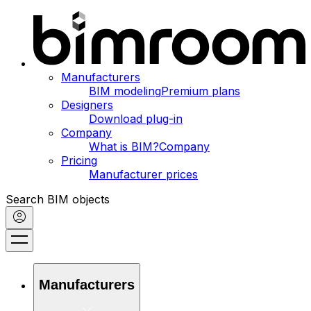
Manufacturers
BIM modeling
Premium plans
Designers
Download plug-in
Company
What is BIM?
Company
Pricing
Manufacturer prices
Search BIM objects
Manufacturers