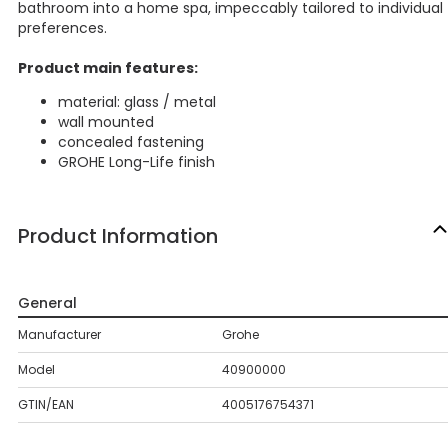
bathroom into a home spa, impeccably tailored to individual
preferences.
Product main features:
material: glass / metal
wall mounted
concealed fastening
GROHE Long-Life finish
Product Information
General
Manufacturer
Grohe
Model
40900000
GTIN/EAN
4005176754371