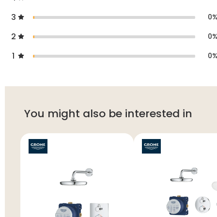
3
0
2
0
1
0
You might also be interested in