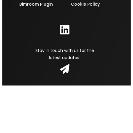
Bimroom Plugin
Cookie Policy
Stay in touch with us for the
latest updates!