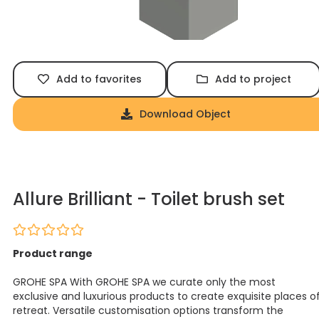
Add to favorites
Add to project
Download Object
Allure Brilliant - Toilet brush set
Product range
GROHE SPA With GROHE SPA we curate only the most
exclusive and luxurious products to create exquisite places o
retreat. Versatile customisation options transform the