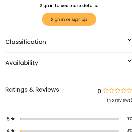
Sign in to see more details.
Sign in or sign up
Classification
Availability
Ratings & Reviews
0
(
No
reviews
5
0
4
0