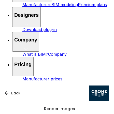
Manufacturers
BIM modeling
Premium plans
Designers
Download plug-in
Company
What is BIM?
Company
Pricing
Manufacturer prices
Back
Render images