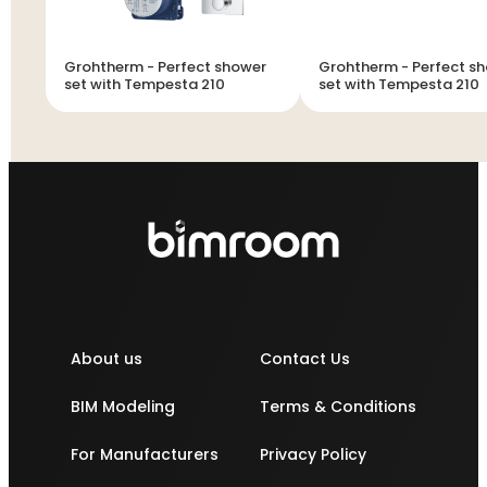
Grohtherm - Perfect shower
Grohtherm - Perfect shower
set with Tempesta 210
set with Tempesta 210
About us
Contact Us
BIM Modeling
Terms & Conditions
For Manufacturers
Privacy Policy