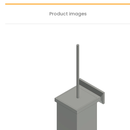
Product images