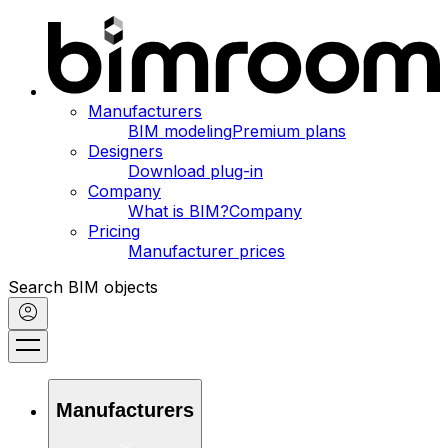
Manufacturers
BIM modeling
Premium plans
Designers
Download plug-in
Company
What is BIM?
Company
Pricing
Manufacturer prices
Search BIM objects
Manufacturers