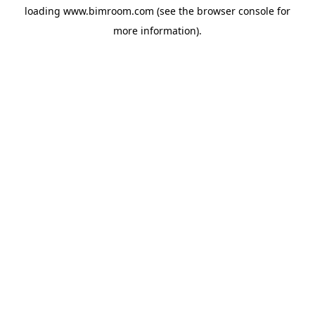
loading
www.bimroom.com
(see the
browser console
for
more information).