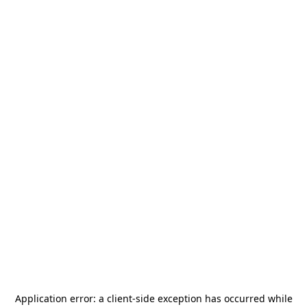
Application error: a
client
-side exception has occurred while