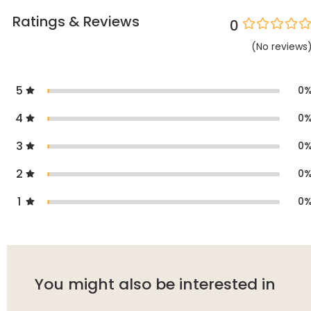
Ratings & Reviews
0
(
No
reviews
5
0
4
0
3
0
2
0
1
0
You might also be interested in