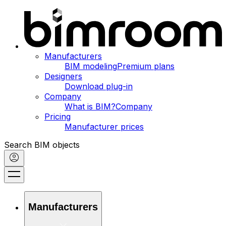
Manufacturers
BIM modeling
Premium plans
Designers
Download plug-in
Company
What is BIM?
Company
Pricing
Manufacturer prices
Search BIM objects
Manufacturers