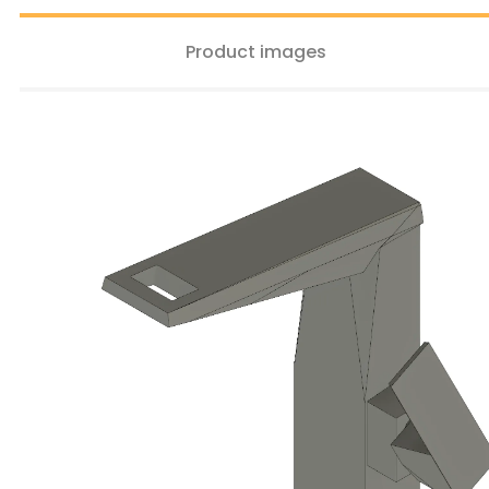
Product images