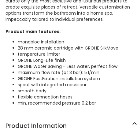
curate only the most exclusive and luxurious products to
create exquisite places of retreat. Versatile customisation
options transform the bathroom into a home spa,
impeccably tailored to individual preferences.
Product main features:
monobloc installation
28 mm ceramic cartridge with GROHE SilkMove
temperature limiter
GROHE Long-Life finish
GROHE Water Saving - Less water, perfect flow
maximum flow rate (at 3 bar): 5 l/min
GROHE FastFixation installation system
spout with integrated mousseur
smooth body
flexible connection hoses
min. recommended pressure 0.2 bar
Product Information