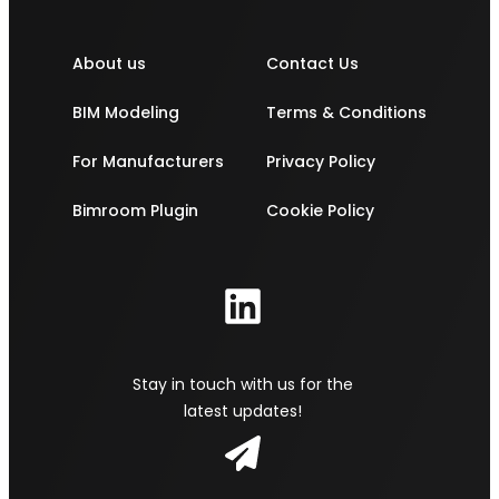
About us
Contact Us
BIM Modeling
Terms & Conditions
For Manufacturers
Privacy Policy
Bimroom Plugin
Cookie Policy
Stay in touch with us for the
latest updates!