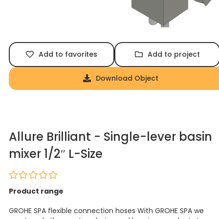
Add to favorites
Add to project
Download Object
Allure Brilliant - Single-lever basin
mixer 1/2″ L-Size
Product range
GROHE SPA flexible connection hoses With GROHE SPA we