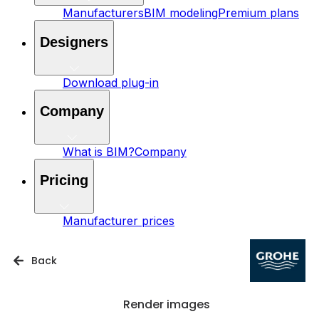
Manufacturers
BIM modeling
Premium plans
Designers
Download plug-in
Company
What is BIM?
Company
Pricing
Manufacturer prices
Back
Render images