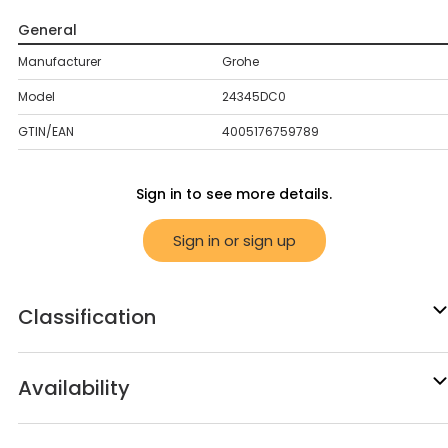
General
Manufacturer
Grohe
Model
24345DC0
GTIN/EAN
4005176759789
Sign in to see more details.
Sign in or sign up
Classification
Availability