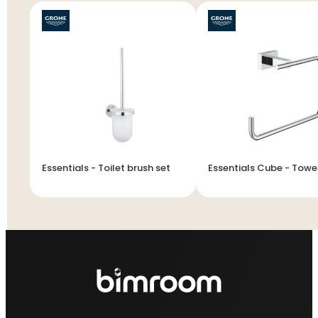
Essentials - Toilet brush set
Essentials Cube