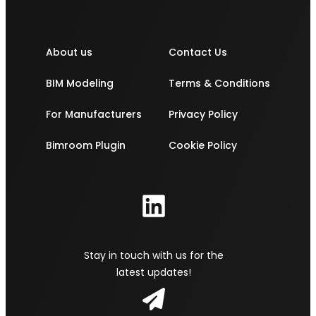
About us
Contact Us
BIM Modeling
Terms & Conditions
For Manufacturers
Privacy Policy
Bimroom Plugin
Cookie Policy
Stay in touch with us for the
latest updates!