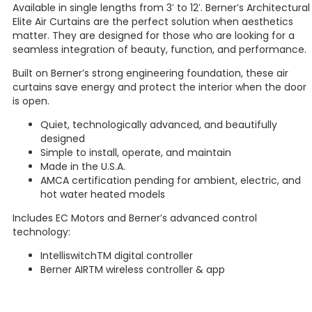
Available in single lengths from 3′ to 12′. Berner’s Architectural
Elite Air Curtains are the perfect solution when aesthetics
matter. They are designed for those who are looking for a
seamless integration of beauty, function, and performance.
Built on Berner’s strong engineering foundation, these air
curtains save energy and protect the interior when the door
is open.
Quiet, technologically advanced, and beautifully
designed
Simple to install, operate, and maintain
Made in the U.S.A.
AMCA certification pending for ambient, electric, and
hot water heated models
Includes EC Motors and Berner’s advanced control
technology:
IntelliswitchTM digital controller
Berner AIRTM wireless controller & app