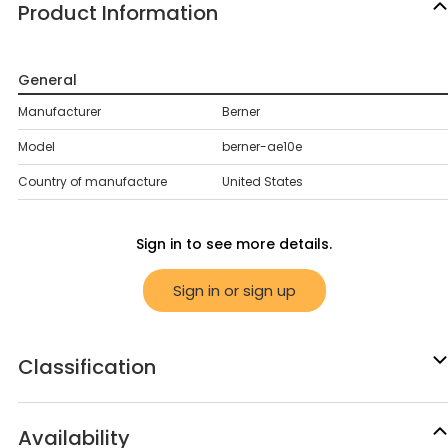
Product Information
General
Manufacturer
Berner
Model
berner-ae10e
Country of manufacture
United States
Sign in to see more details.
Sign in or sign up
Classification
Availability