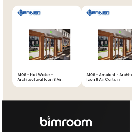
AI08 - Hot Water -
AI08 - Ambient - Archit
Architectural Icon 8 Air
Icon 8 Air Curtain
Curtain