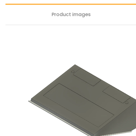
Product images