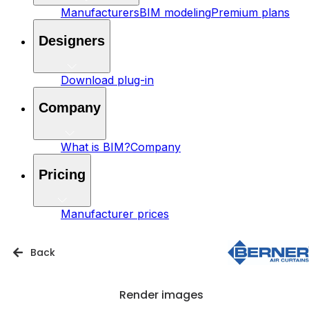
Manufacturers
BIM modeling
Premium plans
Designers
Download plug-in
Company
What is BIM?
Company
Pricing
Manufacturer prices
Back
Render images