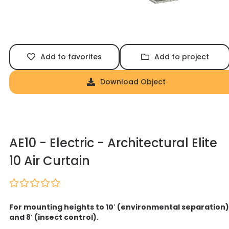
Add to favorites
Add to project
Download Object
AE10 - Electric - Architectural Elite
10 Air Curtain
For mounting heights to 10′ (environmental separation)
and 8′ (insect control).