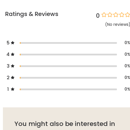
Ratings & Reviews
0
(
No
reviews
5
0
4
0
3
0
2
0
1
0
You might also be interested in