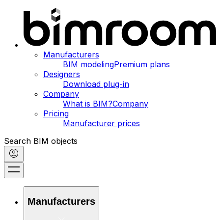
Manufacturers
BIM modeling
Premium plans
Designers
Download plug-in
Company
What is BIM?
Company
Pricing
Manufacturer prices
Search BIM objects
Manufacturers