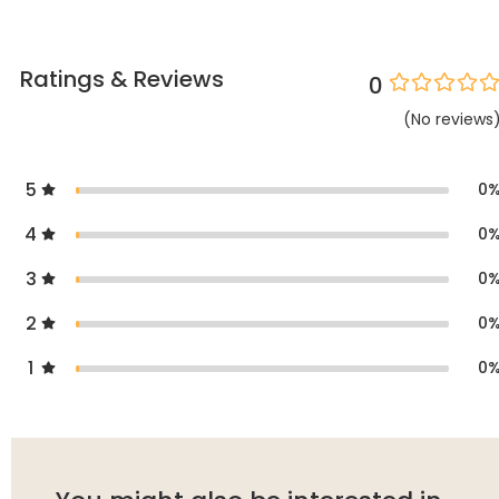
Ratings & Reviews
0
(
No
reviews
5
0
4
0
3
0
2
0
1
0