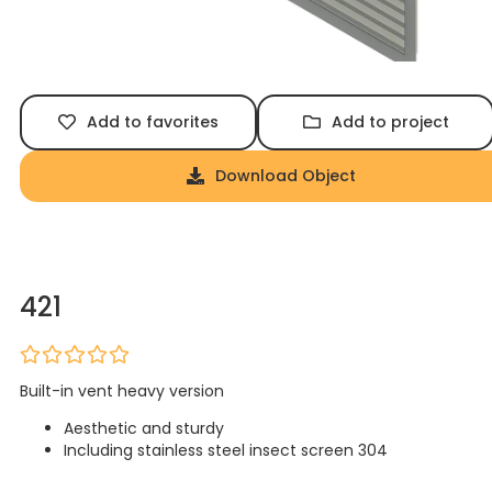
Add to favorites
Add to project
Download Object
421
Built-in vent heavy version
Aesthetic and sturdy
Including stainless steel insect screen 304