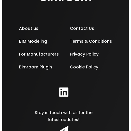
About us
Contact Us
BIM Modeling
Terms & Conditions
For Manufacturers
Privacy Policy
Bimroom Plugin
Cookie Policy
Stay in touch with us for the
latest updates!