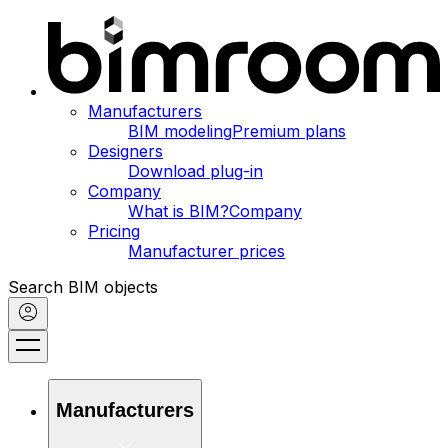
Manufacturers
BIM modeling
Premium plans
Designers
Download plug-in
Company
What is BIM?
Company
Pricing
Manufacturer prices
Search BIM objects
Manufacturers