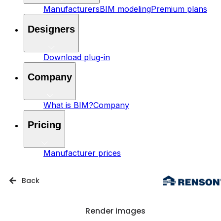
Manufacturers
BIM modeling
Premium plans
Designers
Download plug-in
Company
What is BIM?
Company
Pricing
Manufacturer prices
Back
Render images