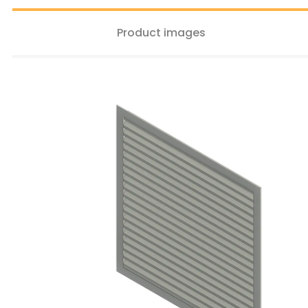
Product images