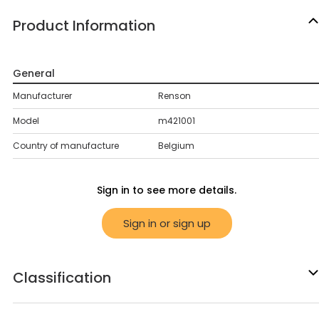
Product Information
General
Manufacturer
Renson
Model
m421001
Country of manufacture
Belgium
Sign in to see more details.
Sign in or sign up
Classification