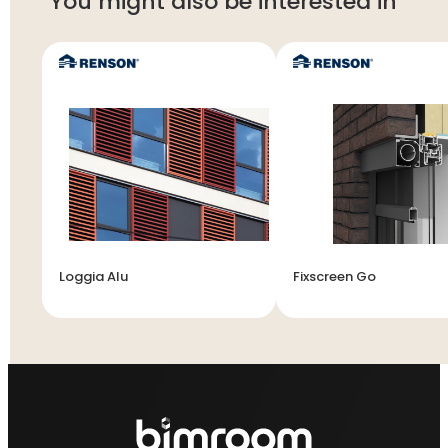
You might also be interested in
Loggia Alu
Fixscreen Go