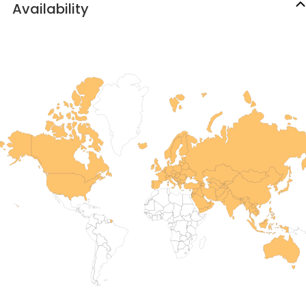
Availability