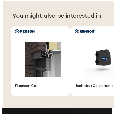
You might also be interested in
Fixscreen Go
Healthbox Go extractio