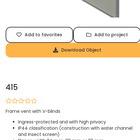
Add to favorites
Add to project
Download Object
415
Frame vent with V-blinds
Ingress-protected and with high privacy
IP44 classification (construction with water channel
and insect screen)