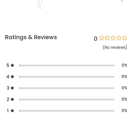
Ratings & Reviews
0
(
No
reviews
5
0
4
0
3
0
2
0
1
0